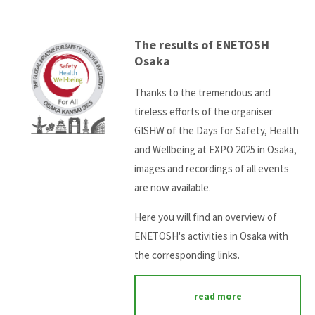
The results of ENETOSH
Osaka
Thanks to the tremendous and
tireless efforts of the organiser
GISHW of the Days for Safety, Health
and Wellbeing at EXPO 2025 in Osaka,
images and recordings of all events
are now available.
Here you will find an overview of
ENETOSH's activities in Osaka with
the corresponding links.
read more