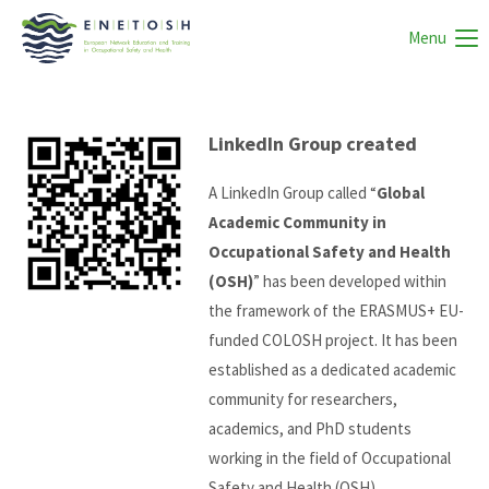
Menu
LinkedIn Group created
A LinkedIn Group called “
Global
Academic Community in
Occupational Safety and Health
(OSH)
” has been developed within
the framework of the ERASMUS+ EU-
funded COLOSH project. It has been
established as a dedicated academic
community for researchers,
academics, and PhD students
working in the field of Occupational
Safety and Health (OSH).