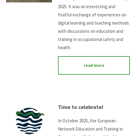
2025. It was an interesting and
fruitful exchange of experiences on
digital learning and teaching methods
with discussions on education and
training in occupational safety and
health.
read more
Time to celebrate!
In October 2025, the European
Network Education and Training in