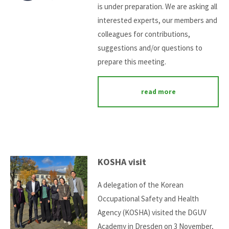
is under preparation. We are asking all
interested experts, our members and
colleagues for contributions,
suggestions and/or questions to
prepare this meeting.
read more
KOSHA visit
A delegation of the Korean
Occupational Safety and Health
Agency (KOSHA) visited the DGUV
Academy in Dresden on 3 November,