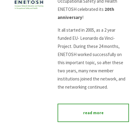
Occupational Safety and Health
ENETOSH celebrated its
20th
anniversary
!
It all started in 2005, as a 2 year
funded EU- Leonardo da Vinci-
Project. During these 24 months,
ENETOSH worked successfully on
this important topic, so after these
two years, many new member
institutions joined the network, and
the networking continued.
read more