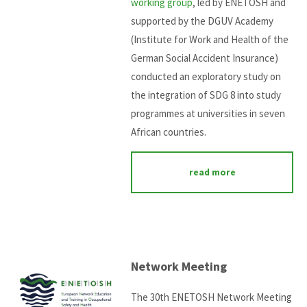
working group
, led by ENETOSH and
supported by the DGUV Academy
(Institute for Work and Health of the
German Social Accident Insurance)
conducted an exploratory study on
the integration of SDG 8 into study
programmes at universities in seven
African countries.
read more
Network Meeting
The 30th ENETOSH Network Meeting