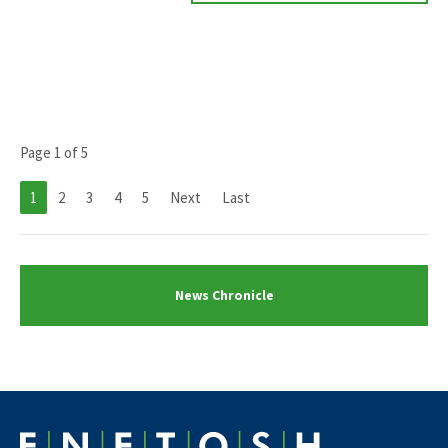
Page 1 of 5
1
2
3
4
5
Next
Last
News Chronicle