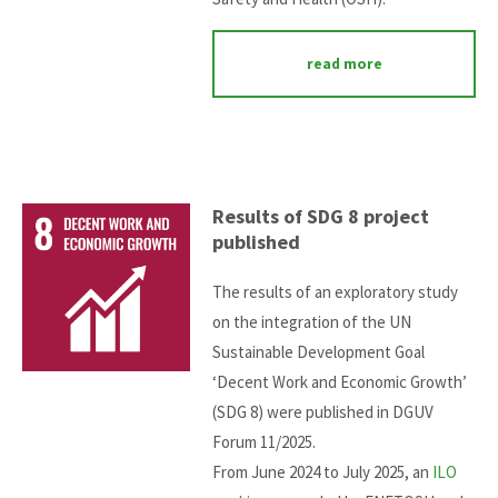
read more
Results of SDG 8 project
published
The results of an exploratory study
on the integration of the UN
Sustainable Development Goal
‘Decent Work and Economic Growth’
(SDG 8) were published in DGUV
Forum 11/2025.
From June 2024 to July 2025, an
ILO