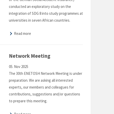
conducted an exploratory study on the
integration of SDG 8 into study programmes at
universities in seven African countries.
Read more
Network Meeting
05. Nov 2025
The 30th ENETOSH Network Meeting is under
preparation. We are asking all interested
experts, our members and colleagues for
contributions, suggestions and/or questions
to prepare this meeting.