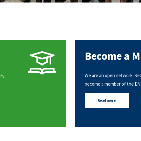
Become a 
e,
We are an open network. Re
become a member of the E
Read more