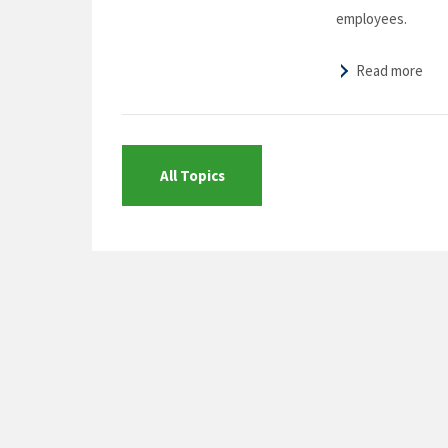
employees.
Read more
All Topics