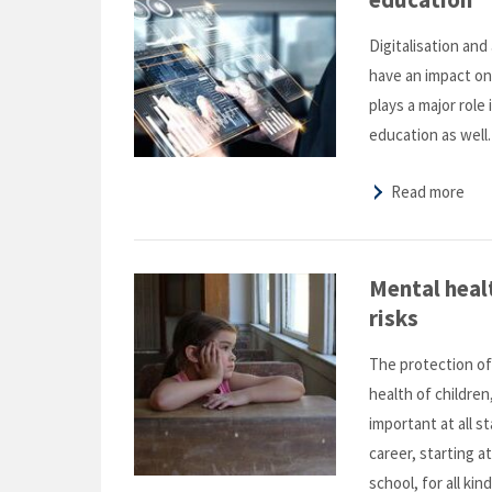
Digitalisation and 
have an impact on
plays a major role 
education as well.
Read more
Mental heal
risks
The protection o
health of children
important at all s
career, starting a
school, for all ki