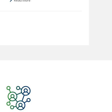
Read more