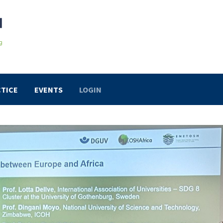
TICE
EVENTS
LOGIN