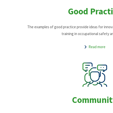
Good Practi
The examples of good practice provide ideas for inno
training in occupational safety a
Read more
Communit