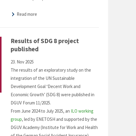
Read more
Results of SDG 8 project
published
23. Nov 2025
The results of an exploratory study on the
integration of the UN Sustainable
Development Goal ‘Decent Work and
Economic Growth’ (SDG 8) were published in
DGUV Forum 11/2025.
From June 2024 to July 2025, an
ILO working
group
, led by ENETOSH and supported by the
DGUV Academy (Institute for Work and Health
of the German Social Accident Insurance)