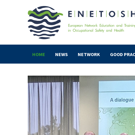
HOME
NEWS
NETWORK
GOOD PRAC