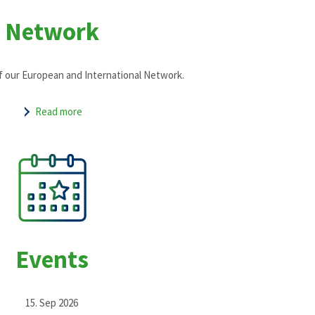
Network
f our European and International Network.
Read more
Events
15. Sep 2026