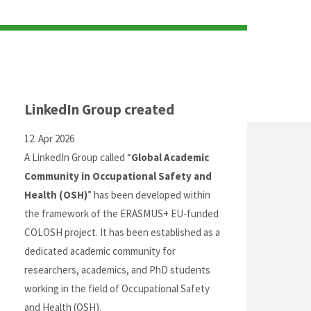
LinkedIn Group created
12. Apr 2026
A LinkedIn Group called “
Global Academic
Community in Occupational Safety and
Health (OSH)
” has been developed within
the framework of the ERASMUS+ EU-funded
COLOSH project. It has been established as a
dedicated academic community for
researchers, academics, and PhD students
working in the field of Occupational Safety
and Health (OSH).