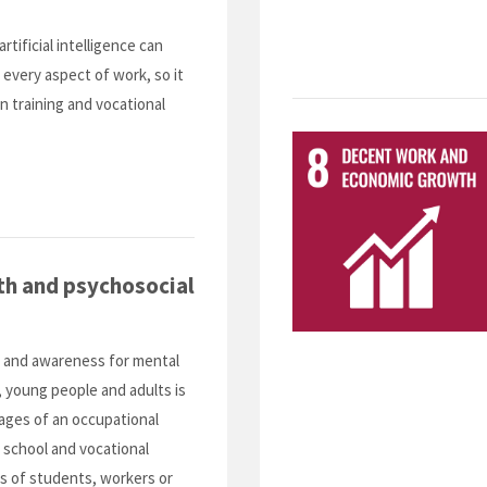
artificial intelligence can
 every aspect of work, so it
in training and vocational
th and psychosocial
f and awareness for mental
, young people and adults is
tages of an occupational
t school and vocational
nds of students, workers or