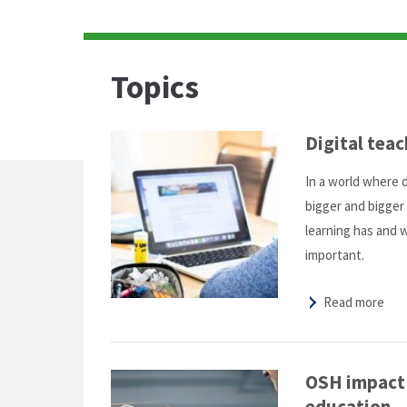
Topics
Digital teac
In a world where 
bigger and bigger 
learning has and 
important.
Read more
OSH impact o
education