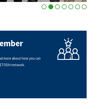
Go to slide 1
Go to slide 2
Go to slide 3
Go to slide 4
Go to slide 5
Go to slide 6
Go to slide 7
Member
ad more about how you can
NETOSH network.