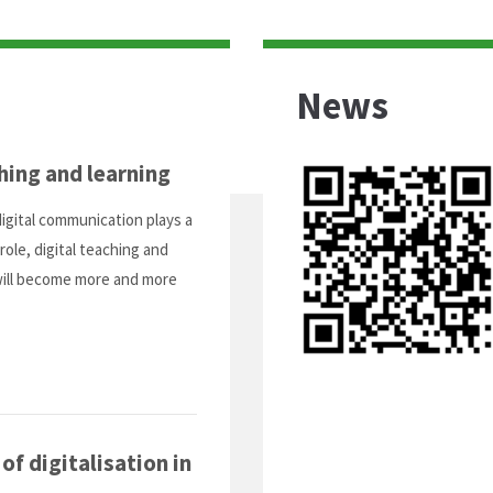
News
hing and learning
digital communication plays a
role, digital teaching and
will become more and more
f digitalisation in