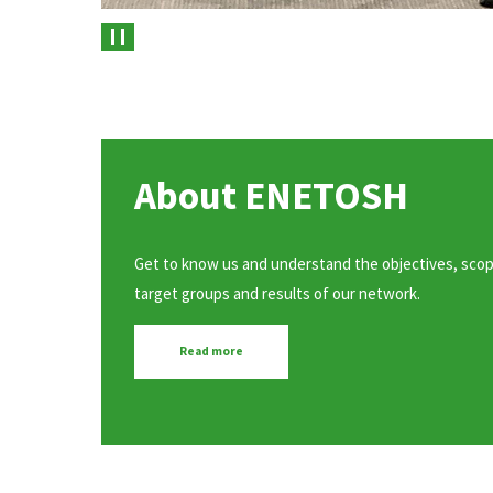
Pause
About ENETOSH
Get to know us and understand the objectives, scop
target groups and results of our network.
Read more