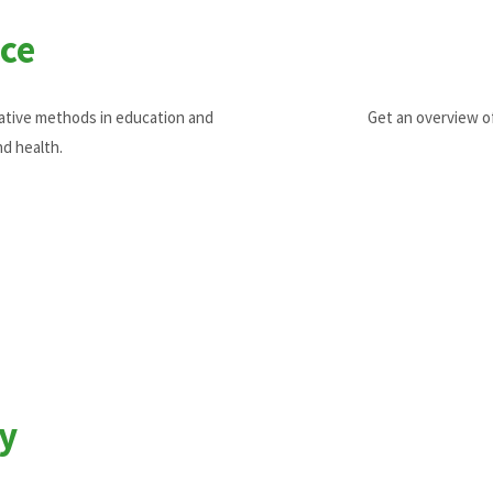
ce
vative methods in education and
Get an overview o
nd health.
y