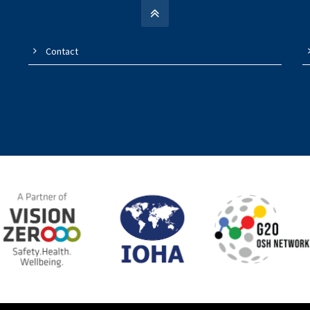
Contact