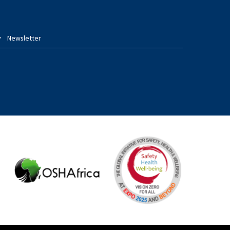
Newsletter