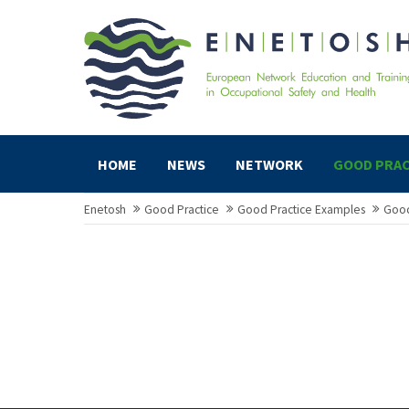
HOME
NEWS
NETWORK
GOOD PRAC
Enetosh
Good Practice
Good Practice Examples
Good