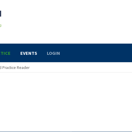
TICE
EVENTS
LOGIN
 Practice Reader