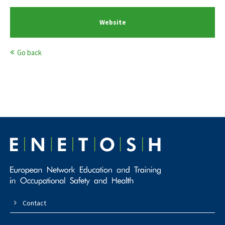
Website
Go back
Contact