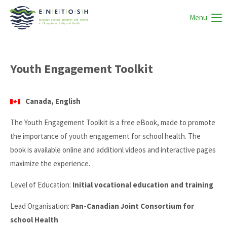
Menu
Youth Engagement Toolkit
Canada, English
The Youth Engagement Toolkit is a free eBook, made to promote
the importance of youth engagement for school health. The
book is available online and additionl videos and interactive pages
maximize the experience.
Level of Education:
Initial vocational education and training
Lead Organisation:
Pan-Canadian Joint Consortium for
school Health