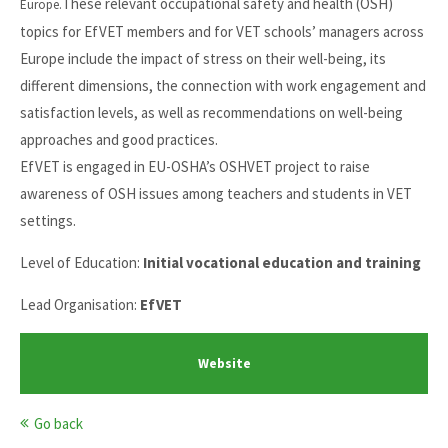
These relevant occupational safety and health (OSH)
Europe.
topics for EfVET members and for VET schools’ managers across
Europe include the impact of stress on their well-being, its
different dimensions, the connection with work engagement and
satisfaction levels, as well as recommendations on well-being
approaches and good practices.
EfVET is engaged in EU-OSHA’s OSHVET project to raise
awareness of OSH issues among teachers and students in VET
settings.
Level of Education:
Initial vocational education and training
Lead Organisation:
EfVET
Website
Go back