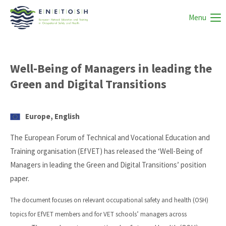
Menu
Well-Being of Managers in leading the
Green and Digital Transitions
Europe, English
The European Forum of Technical and Vocational Education and
Training organisation (EfVET) has released the ‘Well-Being of
Managers in leading the Green and Digital Transitions’ position
paper.
The document focuses on relevant occupational safety and health (OSH)
topics for EfVET members and for VET schools’ managers across