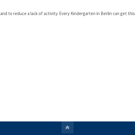
nd to reduce a lack of activity. Every Kindergarten in Berlin can get thi