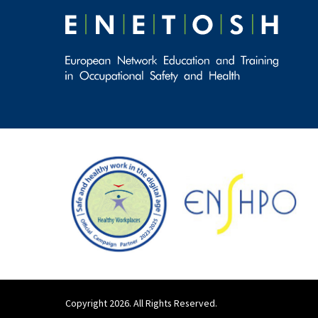
Copyright 2026. All Rights Reserved.