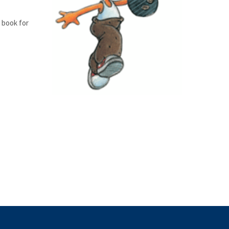
s book for