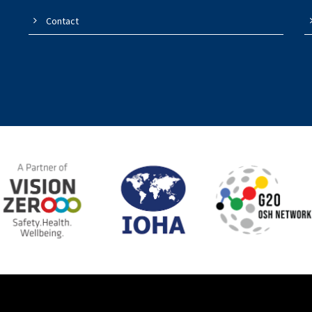
Contact