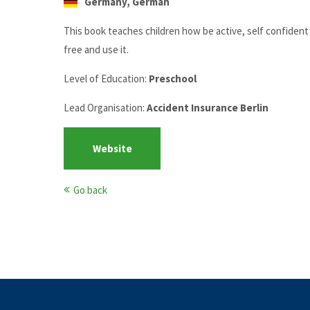
Germany, German
This book teaches children how be active, self confident a
free and use it.
Level of Education:
Preschool
Lead Organisation:
Accident Insurance Berlin
Website
Go back