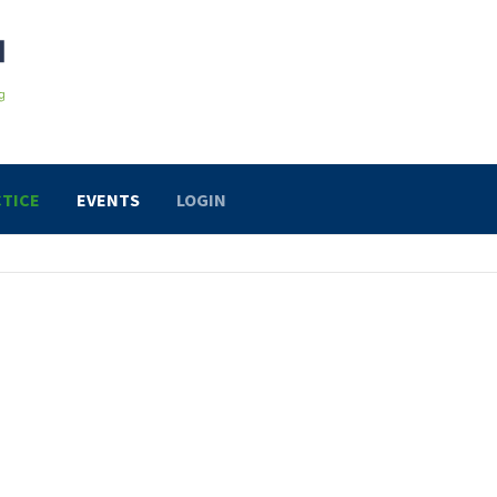
TICE
EVENTS
LOGIN