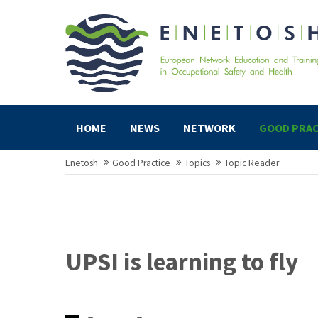
HOME
NEWS
NETWORK
GOOD PRAC
Enetosh
Good Practice
Topics
Topic Reader
UPSI is learning to fly