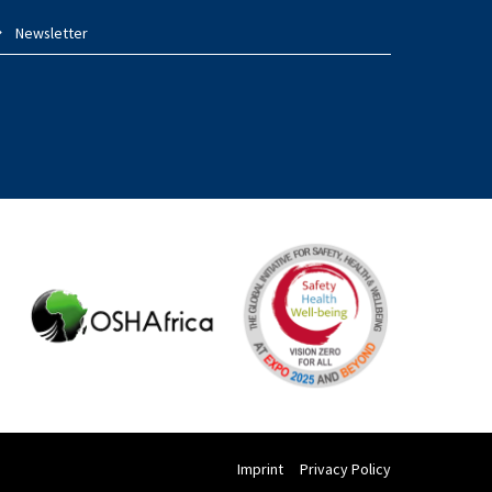
Newsletter
Imprint
Privacy Policy