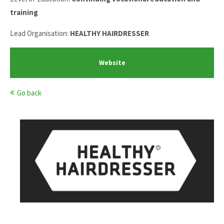
training
Lead Organisation:
HEALTHY HAIRDRESSER
Website
Go back