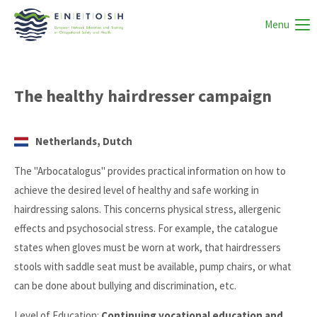
Menu
The healthy hairdresser campaign
Netherlands, Dutch
The "Arbocatalogus" provides practical information on how to
achieve the desired level of healthy and safe working in
hairdressing salons. This concerns physical stress, allergenic
effects and psychosocial stress. For example, the catalogue
states when gloves must be worn at work, that hairdressers
stools with saddle seat must be available, pump chairs, or what
can be done about bullying and discrimination, etc.
Level of Education:
Continuing vocational education and