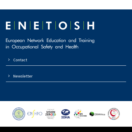
Contact
Newsletter