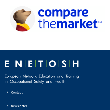
Contact
Newsletter