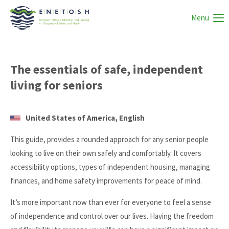
Menu
The essentials of safe, independent
living for seniors
United States of America, English
This guide, provides a rounded approach for any senior people
looking to live on their own safely and comfortably. It covers
accessibility options, types of independent housing, managing
finances, and home safety improvements for peace of mind.
It’s more important now than ever for everyone to feel a sense
of independence and control over our lives. Having the freedom