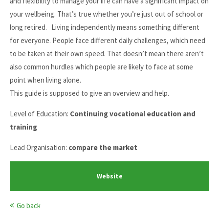
and flexibility to manage your life can have a significant impact on
your wellbeing. That’s true whether you’re just out of school or
long retired. Living independently means something different
for everyone. People face different daily challenges, which need
to be taken at their own speed. That doesn’t mean there aren’t
also common hurdles which people are likely to face at some
point when living alone.
This guide is supposed to give an overview and help.
Level of Education:
Continuing vocational education and
training
Lead Organisation:
compare the market
Website
Go back