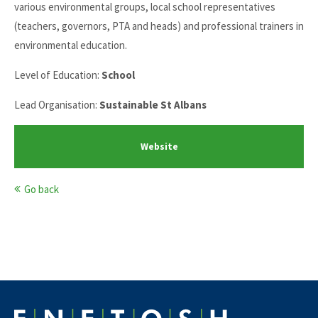
various environmental groups, local school representatives
(teachers, governors, PTA and heads) and professional trainers in
environmental education.
Level of Education:
School
Lead Organisation:
Sustainable St Albans
Website
Go back