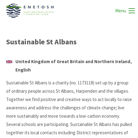
Menu
Sustainable St Albans
United Kingdom of Great Britain and Northern Ireland,
English
Sustainable St Albans is a charity (no. 1173118) set up by a group
of ordinary people across St Albans, Harpenden and the villages.
Together we find positive and creative ways to act locally to raise
awareness and address the challenges of climate change; live
more sustainably and move towards a low-carbon economy.
Several schools are participating. Sustainable St Albans has pulled
together its local contacts including District representatives of