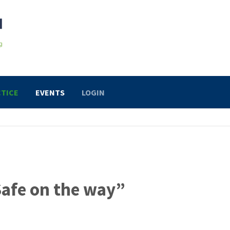
TICE
EVENTS
LOGIN
Safe on the way”