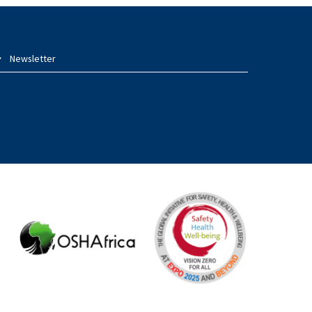
Newsletter