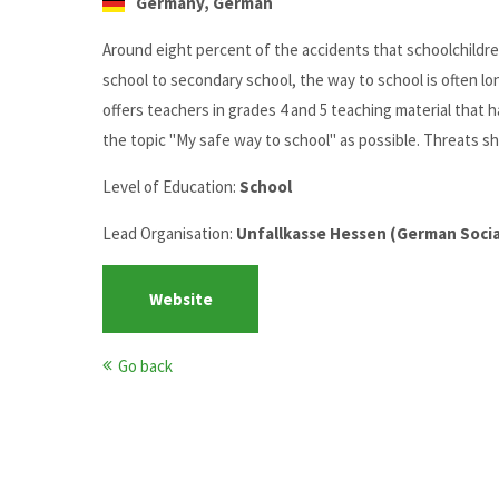
Germany, German
Around eight percent of the accidents that schoolchildr
school to secondary school, the way to school is often l
offers teachers in grades 4 and 5 teaching material that
the topic "My safe way to school" as possible. Threats sh
Level of Education:
School
Lead Organisation:
Unfallkasse Hessen (German Social
Website
Go back