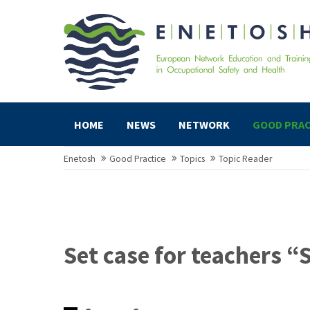
HOME
NEWS
NETWORK
GOOD PRAC
Enetosh
Good Practice
Topics
Topic Reader
Set case for teachers “