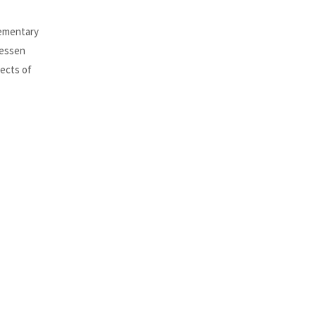
lementary
Hessen
pects of