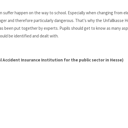
en suffer happen on the way to school. Especially when changing from e
onger and therefore particularly dangerous. That's why the Unfallkasse 
 has been put together by experts. Pupils should get to know as many as
ould be identified and dealt with.
 Accident Insurance Institution for the public sector in Hesse)