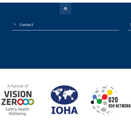
Contact