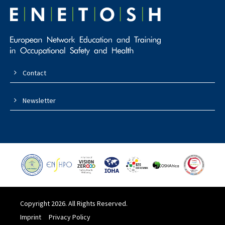
Contact
Newsletter
Copyright 2026. All Rights Reserved.
Imprint
Privacy Policy