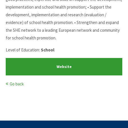
implementation and school health promotion; • Support the
development, implementation and research (evaluation /
evidence) of school health promotion. • Strengthen and expand
the SHE network to a leading European network and community
for school health promotion.
Level of Education:
School
Website
Go back