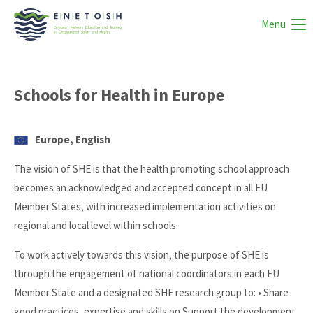
Menu
Schools for Health in Europe
Europe, English
The vision of SHE is that the health promoting school approach
becomes an acknowledged and accepted concept in all EU
Member States, with increased implementation activities on
regional and local level within schools.
To work actively towards this vision, the purpose of SHE is
through the engagement of national coordinators in each EU
Member State and a designated SHE research group to: • Share
good practices, expertise and skills on Support the development,