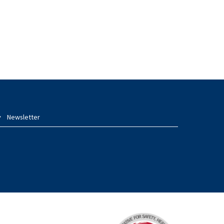
Newsletter