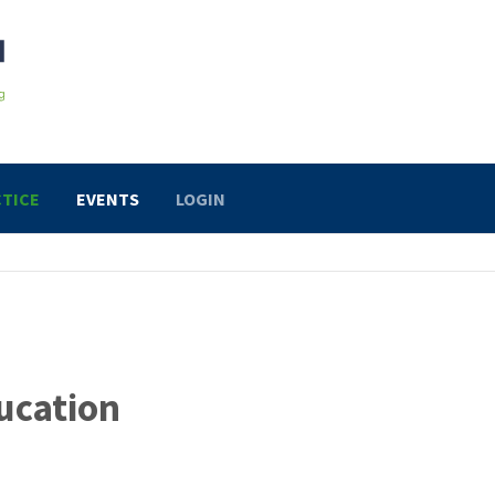
TICE
EVENTS
LOGIN
ucation