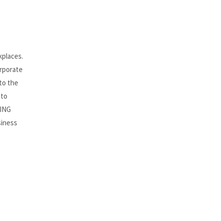
kplaces.
orporate
to the
 to
HING
siness