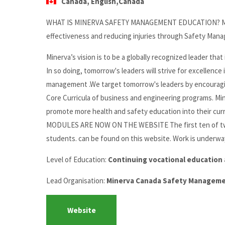
Canada, English,Canada
WHAT IS MINERVA SAFETY MANAGEMENT EDUCATION? Minerva
effectiveness and reducing injuries through Safety Man
Minerva’s vision is to be a globally recognized leader th
In so doing, tomorrow's leaders will strive for excellenc
management .We target tomorrow's leaders by encouragi
Core Curricula of business and engineering programs. Mine
promote more health and safety education into thei
MODULES ARE NOW ON THE WEBSITE The first ten of twe
students. can be found on this website. Work is underway
Level of Education:
Continuing vocational education 
Lead Organisation:
Minerva Canada Safety Managemen
Website