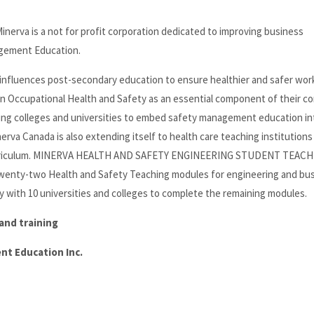
 is a not for profit corporation dedicated to improving business
agement Education.
at influences post-secondary education to ensure healthier and safer wor
e in Occupational Health and Safety as an essential component of their c
ng colleges and universities to embed safety management education in
rva Canada is also extending itself to health care teaching institutions
r curriculum. MINERVA HEALTH AND SAFETY ENGINEERING STUDENT TEAC
nty-two Health and Safety Teaching modules for engineering and bu
 with 10 universities and colleges to complete the remaining modules.
and training
t Education Inc.