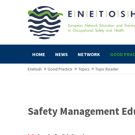
HOME
NEWS
NETWORK
GOOD PRAC
Enetosh
Good Practice
Topics
Topic Reader
Safety Management Ed