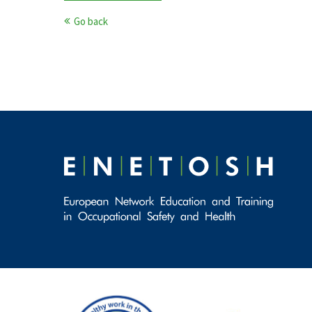
Go back