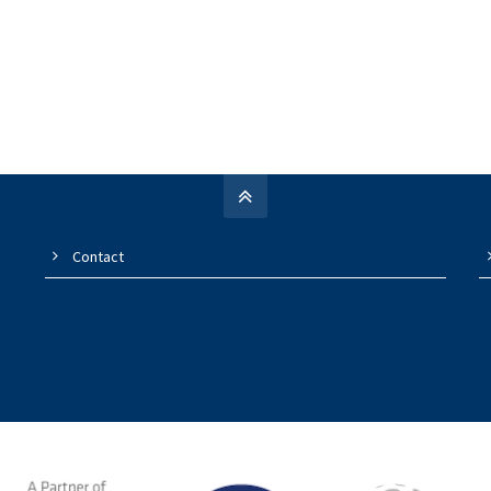
Contact