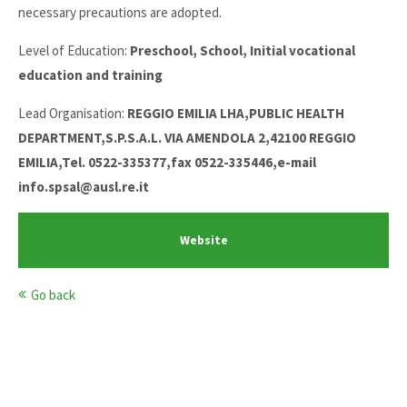
necessary precautions are adopted.
Level of Education:
Preschool, School, Initial vocational
education and training
Lead Organisation:
REGGIO EMILIA LHA,PUBLIC HEALTH
DEPARTMENT,S.P.S.A.L. VIA AMENDOLA 2,42100 REGGIO
EMILIA,Tel. 0522-335377,fax 0522-335446,e-mail
info.spsal@ausl.re.it
Website
Go back