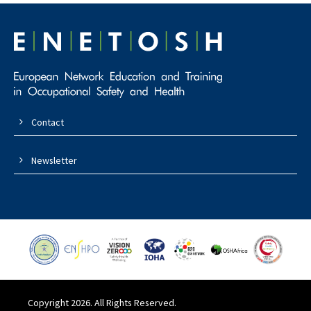
Contact
Newsletter
Copyright 2026. All Rights Reserved.