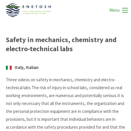
Menu
Safety in mechanics, chemistry and
electro-technical labs
Italy, Italian
Three videos on safety in mechanics, chemistry and electro-
technical labs The risk of injury in school labs, considered as real
working environments, are numerous and potentially serious.It is
not only necessary that all the instruments, the organization and
the personal protection equipment are in compliance with the
provisions, but it is important that individual behaviors are in
accordance with the safety procedures provided for and that the