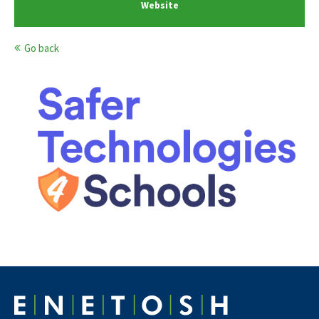
Website
Go back