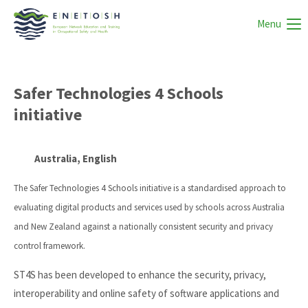
Menu
Safer Technologies 4 Schools
initiative
Australia, English
The Safer Technologies 4 Schools initiative is a standardised approach to
evaluating digital products and services used by schools across Australia
and New Zealand against a nationally consistent security and privacy
control framework.
ST4S has been developed to enhance the security, privacy,
interoperability and online safety of software applications and