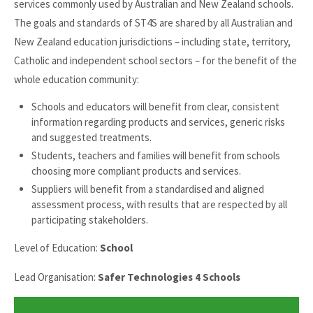
services commonly used by Australian and New Zealand schools.
The goals and standards of ST4S are shared by all Australian and
New Zealand education jurisdictions – including state, territory,
Catholic and independent school sectors – for the benefit of the
whole education community:
Schools and educators will benefit from clear, consistent
information regarding products and services, generic risks
and suggested treatments.
Students, teachers and families will benefit from schools
choosing more compliant products and services.
Suppliers will benefit from a standardised and aligned
assessment process, with results that are respected by all
participating stakeholders.
Level of Education:
School
Lead Organisation:
Safer Technologies 4 Schools