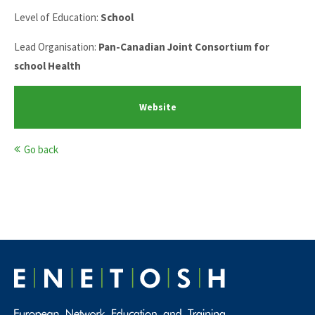
Level of Education:
School
Lead Organisation:
Pan-Canadian Joint Consortium for
school Health
Website
Go back