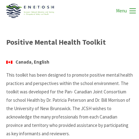
Menu
Positive Mental Health Toolkit
Canada, English
This toolkit has been designed to promote positive mental health
practices and perspectives within the school environment. The
toolkit was developed for the Pan- Canadian Joint Consortium
for school Health by Dr. Patricia Peterson and Dr. Bill Morrison of
the University of New Brunswick. The JCSH wishes to
acknowledge the many professionals from each Canadian
province and territory who provided assistance by participating
as key informants and reviewers.