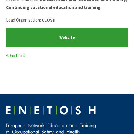
Continuing vocational education and training
Lead Organisation:
CCOSH
Website
Go back