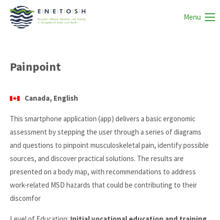
Menu
Painpoint
Canada, English
This smartphone application (app) delivers a basic ergonomic
assessment by stepping the user through a series of diagrams
and questions to pinpoint musculoskeletal pain, identify possible
sources, and discover practical solutions. The results are
presented on a body map, with recommendations to address
work-related MSD hazards that could be contributing to their
discomfor
Level of Education:
Initial vocational education and training,