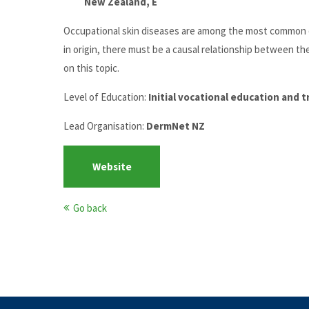
New Zealand, E
Occupational skin diseases are among the most common oc
in origin, there must be a causal relationship between th
on this topic.
Level of Education:
Initial vocational education and 
Lead Organisation:
DermNet NZ
Website
Go back