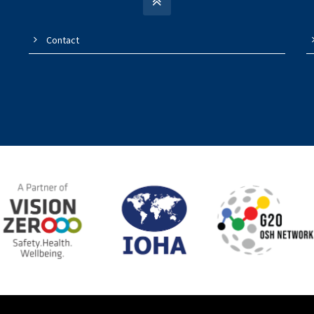
Contact