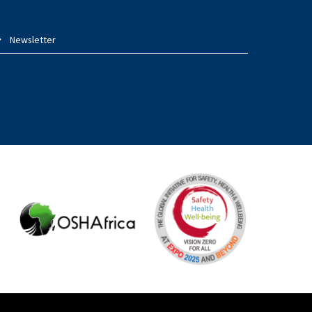
Newsletter