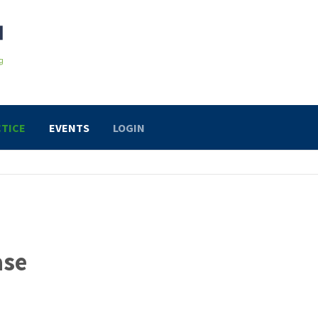
TICE
EVENTS
LOGIN
ase