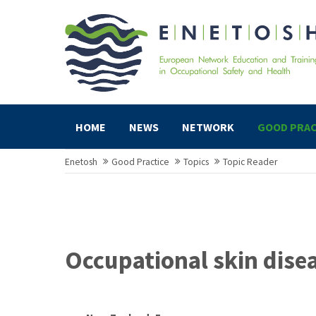
HOME
NEWS
NETWORK
GOOD PRAC
Enetosh
Good Practice
Topics
Topic Reader
Occupational skin dise