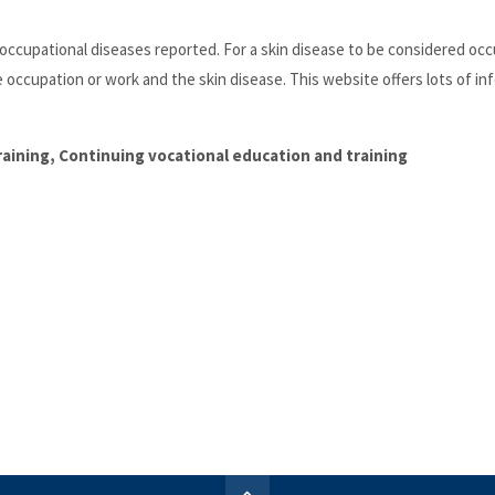
cupational diseases reported. For a skin disease to be considered occ
e occupation or work and the skin disease. This website offers lots of in
training, Continuing vocational education and training