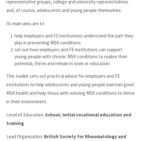
representative groups, college and university representatives
and, of course, adolescents and young people themselves.
Its main aims are to:
help employers and FE institutions understand the part they
play in preventing MSK conditions
set out how employers and FE institutions can support
young people with chronic MSK conditions to realise their
potential, thrive and remain in work or education.
This toolkit sets out practical advice for employers and FE
institutions to help adolescents and young people maintain good
MSK health and help those with existing MSK conditions to thrive
in their environment.
Level of Education:
School, Initial vocational education and
training
Lead Organisation:
British Society for Rheumatology and