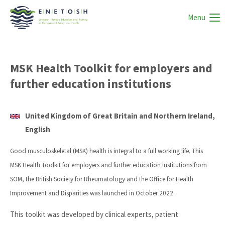
Menu
MSK Health Toolkit for employers and
further education institutions
United Kingdom of Great Britain and Northern Ireland,
English
Good musculoskeletal (MSK) health is integral to a full working life. This
MSK Health Toolkit for employers and further education institutions from
SOM, the British Society for Rheumatology and the Office for Health
Improvement and Disparities was launched in October 2022.
This toolkit was developed by clinical experts, patient