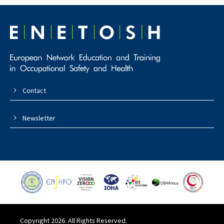
Contact
Newsletter
Copyright 2026. All Rights Reserved.