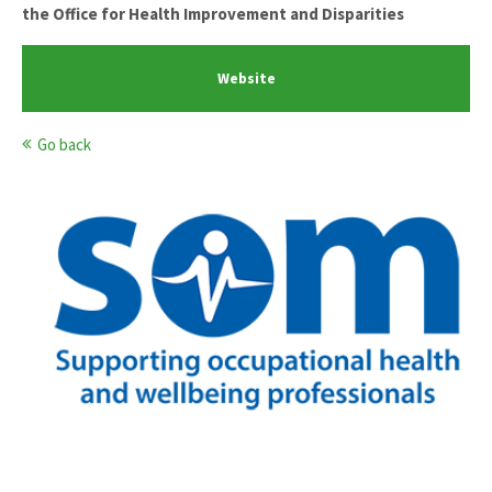
the Office for Health Improvement and Disparities
Website
Go back