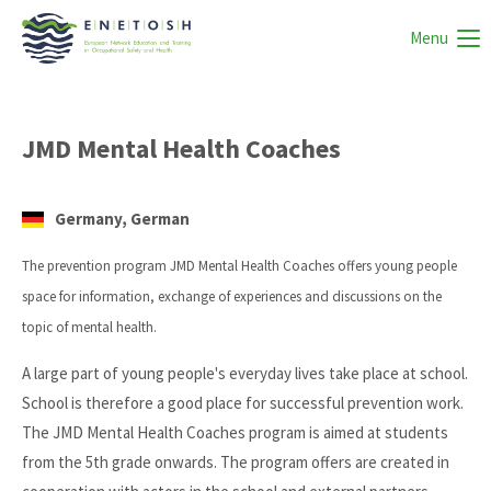
Menu
JMD Mental Health Coaches
Germany, German
The prevention program JMD Mental Health Coaches offers young people
space for information, exchange of experiences and discussions on the
topic of mental health.
A large part of young people's everyday lives take place at school.
School is therefore a good place for successful prevention work.
The JMD Mental Health Coaches program is aimed at students
from the 5th grade onwards. The program offers are created in