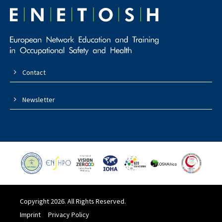
Contact
Newsletter
Copyright 2026. All Rights Reserved.
Imprint
Privacy Policy