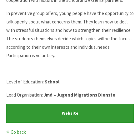
cooperation with actors in the school and external partners.
In preventive group offers, young people have the opportunity to
talk openly about what concerns them. They learn how to deal
with stressful situations and how to strengthen their resilience.
The students themselves decide which topics will be the focus -
according to their own interests and individual needs.
Participation is voluntary.
Level of Education:
School
Lead Organisation:
Jmd – Jugend Migrations Dienste
Website
Go back