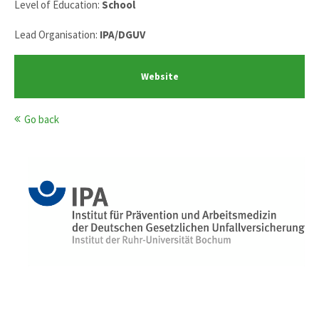
Level of Education:
School
Lead Organisation:
IPA/DGUV
Website
Go back