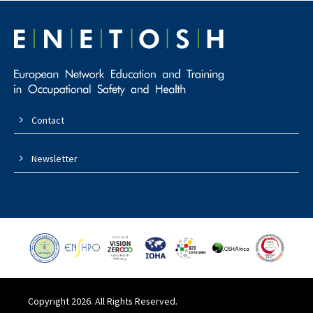
Contact
Newsletter
Copyright 2026. All Rights Reserved.