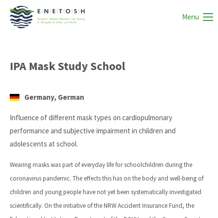
Menu
IPA Mask Study School
Germany, German
Influence of different mask types on cardiopulmonary
performance and subjective impairment in children and
adolescents at school.
Wearing masks was part of everyday life for schoolchildren during the
coronavirus pandemic. The effects this has on the body and well-being of
children and young people have not yet been systematically investigated
scientifically. On the initiative of the NRW Accident Insurance Fund, the