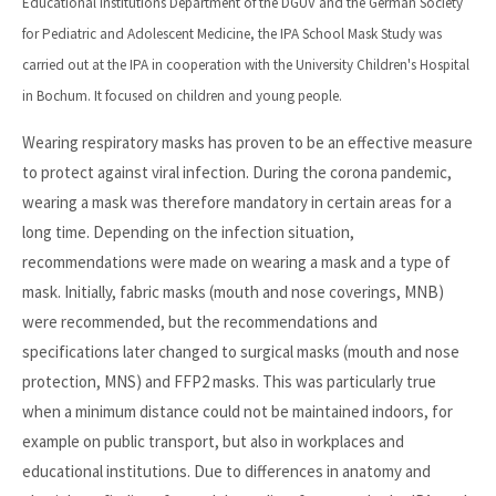
Educational Institutions Department of the DGUV and the German Society
for Pediatric and Adolescent Medicine, the IPA School Mask Study was
carried out at the IPA in cooperation with the University Children's Hospital
in Bochum. It focused on children and young people.
Wearing respiratory masks has proven to be an effective measure
to protect against viral infection. During the corona pandemic,
wearing a mask was therefore mandatory in certain areas for a
long time. Depending on the infection situation,
recommendations were made on wearing a mask and a type of
mask. Initially, fabric masks (mouth and nose coverings, MNB)
were recommended, but the recommendations and
specifications later changed to surgical masks (mouth and nose
protection, MNS) and FFP2 masks. This was particularly true
when a minimum distance could not be maintained indoors, for
example on public transport, but also in workplaces and
educational institutions. Due to differences in anatomy and