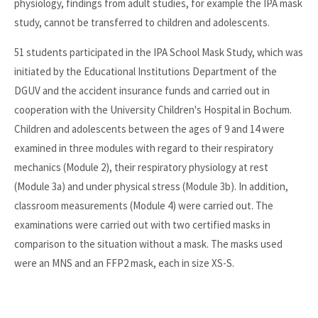
physiology, findings from adult studies, for example the IPA mask
study, cannot be transferred to children and adolescents.
51 students participated in the IPA School Mask Study, which was
initiated by the Educational Institutions Department of the
DGUV and the accident insurance funds and carried out in
cooperation with the University Children's Hospital in Bochum.
Children and adolescents between the ages of 9 and 14 were
examined in three modules with regard to their respiratory
mechanics (Module 2), their respiratory physiology at rest
(Module 3a) and under physical stress (Module 3b). In addition,
classroom measurements (Module 4) were carried out. The
examinations were carried out with two certified masks in
comparison to the situation without a mask. The masks used
were an MNS and an FFP2 mask, each in size XS-S.