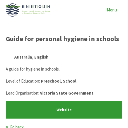
Menu
Guide for personal hygiene in schools
Australia, English
A guide for hygiene in schools.
Level of Education:
Preschool, School
Lead Organisation:
Victoria State Government
Website
Go back