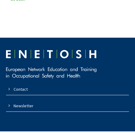
Contact
Newsletter