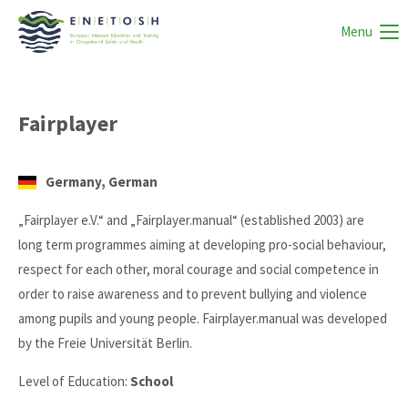
Menu
Fairplayer
Germany, German
„Fairplayer e.V.“ and „Fairplayer.manual“ (established 2003) are
long term programmes aiming at developing pro-social behaviour,
respect for each other, moral courage and social competence in
order to raise awareness and to prevent bullying and violence
among pupils and young people. Fairplayer.manual was developed
by the Freie Universität Berlin.
Level of Education:
School