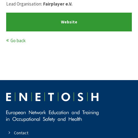
Lead Organisation:
Fairplayer e.V.
Website
Go back
Contact