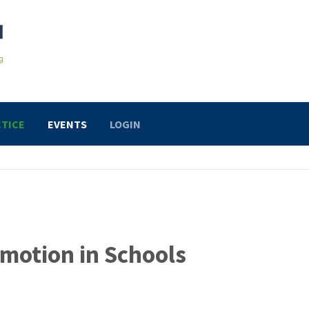
TICE
EVENTS
LOGIN
motion in Schools