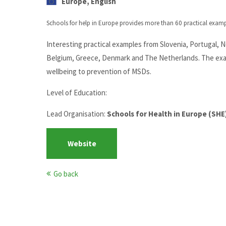
Europe, English
Schools for help in Europe provides more than 60 practical exam
Interesting practical examples from Slovenia, Portugal, 
Belgium, Greece, Denmark and The Netherlands. The exam
wellbeing to prevention of MSDs.
Level of Education:
Lead Organisation:
Schools for Health in Europe (SHE
Website
Go back