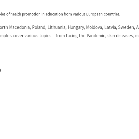
ples of health promotion in education from various European countries.
North Macedonia, Poland, Lithuania, Hungary, Moldova, Latvia, Sweden, A
ples cover various topics – from facing the Pandemic, skin diseases, m
)