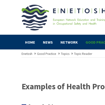
HOME
NEWS
NETWORK
GOOD PRAC
Enetosh
Good Practice
Topics
Topic Reader
Examples of Health Pro