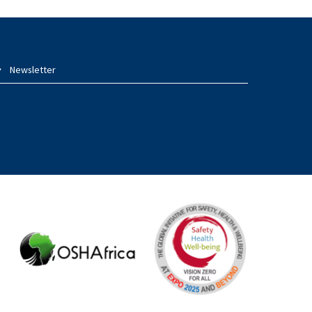
Newsletter