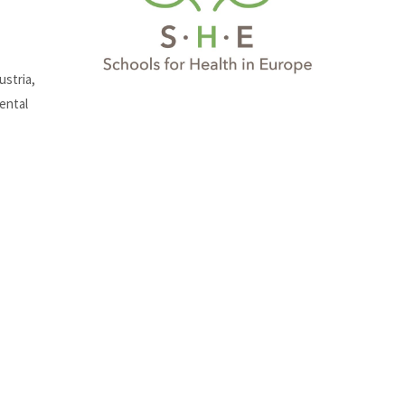
ustria,
ental