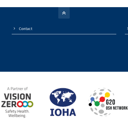
Contact