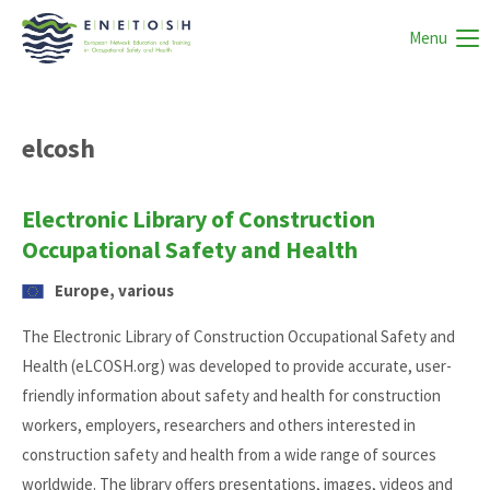
Menu
elcosh
Electronic Library of Construction
Occupational Safety and Health
Europe, various
The Electronic Library of Construction Occupational Safety and
Health (eLCOSH.org) was developed to provide accurate, user-
friendly information about safety and health for construction
workers, employers, researchers and others interested in
construction safety and health from a wide range of sources
worldwide. The library offers presentations, images, videos and