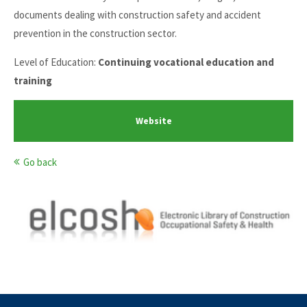
documents dealing with construction safety and accident
prevention in the construction sector.
Level of Education:
Continuing vocational education and
training
Website
Go back