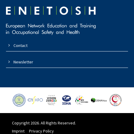
Contact
Newsletter
Copyright 2026. All Rights Reserved.
Imprint
Privacy Policy