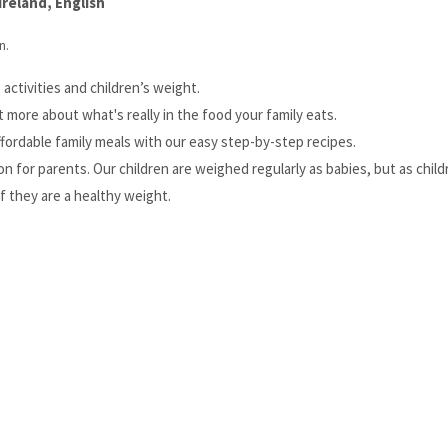
reland, English
n.
activities and children’s weight.
t more about what's really in the food your family eats.
ffordable family meals with our easy step-by-step recipes.
 for parents. Our children are weighed regularly as babies, but as chil
if they are a healthy weight.