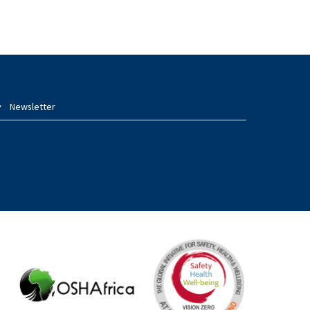
Newsletter