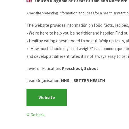
United Kingdom of Great Britain and Northern I
A website presenting information and ideas for a healthier nutritio
The website provides information on food facts, recipes, 
• We're here to help you be healthier and happier. Find ou
• Healthy eating doesn't need to be dull. Whip up tasty, a
• "How much should my child weigh?" is a common question
and develop at different rates it's not always easy to tell 
Level of Education:
Preschool, School
Lead Organisation:
NHS – BETTER HEALTH
Website
Go back