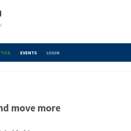
TICE
EVENTS
LOGIN
and move more