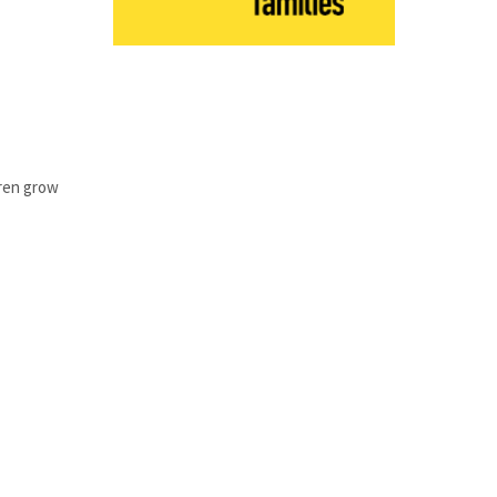
dren grow