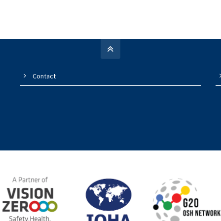
Contact