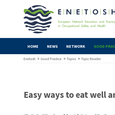
HOME
NEWS
NETWORK
GOOD PRAC
Enetosh
Good Practice
Topics
Topic Reader
Easy ways to eat well 