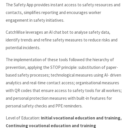
The Safety App provides instant access to safety resources and
contacts, simplifies reporting and encourages worker
engagement in safety initiatives.
CatchWise leverages an AI chat bot to analyse safety data,
identify trends and refine safety measures to reduce risks and
potential incidents.
The implementation of these tools followed the hierarchy of
prevention, applying the STOP principle: substitution of paper-
based safety processes; technological measures using AI- driven
analytics and real-time contact access; organisational measures
with QR codes that ensure access to safety tools for all workers;
and personal protection measures with built-in features for
personal safety checks and PPE reminders.
Level of Education:
Initial vocational education and training,
Continuing vocational education and training