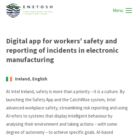
Menu
Digital app for workers’ safety and
reporting of incidents in electronic
manufacturing
Ireland, English
At Intel Ireland, safety is more than a priority – it is a culture. By
launching the Safety App and the CatchWise system, Intel
advanced workplace safety, streamlining risk reporting and using
AI refers to systems that display intelligent behaviour by
analysing their environment and taking actions – with some
degree of autonomy – to achieve specific goals. AI-based