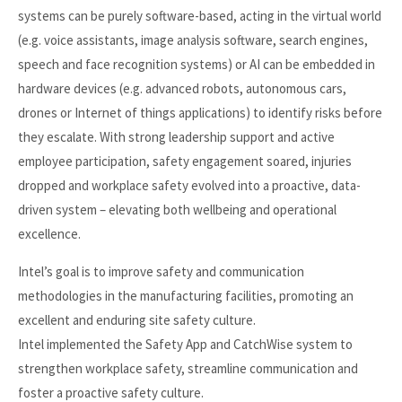
systems can be purely software-based, acting in the virtual world
(e.g. voice assistants, image analysis software, search engines,
speech and face recognition systems) or AI can be embedded in
hardware devices (e.g. advanced robots, autonomous cars,
drones or Internet of things applications) to identify risks before
they escalate. With strong leadership support and active
employee participation, safety engagement soared, injuries
dropped and workplace safety evolved into a proactive, data-
driven system – elevating both wellbeing and operational
excellence.
Intel’s goal is to improve safety and communication
methodologies in the manufacturing facilities, promoting an
excellent and enduring site safety culture.
Intel implemented the Safety App and CatchWise system to
strengthen workplace safety, streamline communication and
foster a proactive safety culture.