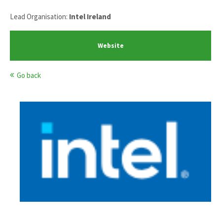
Lead Organisation:
Intel Ireland
Website
Go back