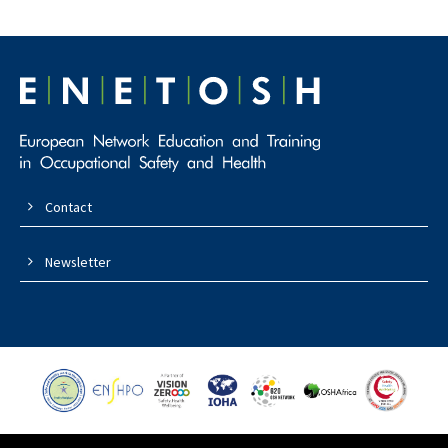
Contact
Newsletter