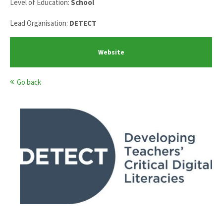
Level of Education:
School
Lead Organisation:
DETECT
Website
Go back