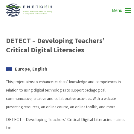
Menu
DETECT – Developing Teachers’
Critical Digital Literacies
Europe, English
This project aims to enhance teachers’ knowledge and competences in
relation to using digital technologies to support pedagogical,
communicative, creative and collaborative activities. With a website
presenting resources, an online course, an online toolkit, and more.
DETECT – Developing Teachers’ Critical Digital Literacies – aims
to: