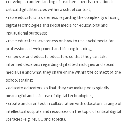
• develop an understanding of teachers’ needs in relation to
critical digital literacies within a school context;
• raise educators’ awareness regarding the complexity of using
digital technologies and social media for educational and
institutional purposes;
• raise educators’ awareness on how to use social media for
professional development and lifelong learning;
• empower and educate educators so that they can take
informed decisions regarding digital technologies and social
media use and what they share online within the context of the
school setting;
• educate educators so that they can make pedagogically
meaningful and safe use of digital technologies;
• create and user-test in collaboration with educators a range of
intellectual outputs and resources on the topic of critical digital
literacies (e.g. MOOC and toolkit).