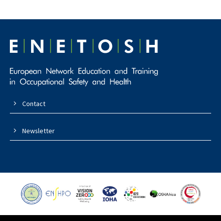
Contact
Newsletter