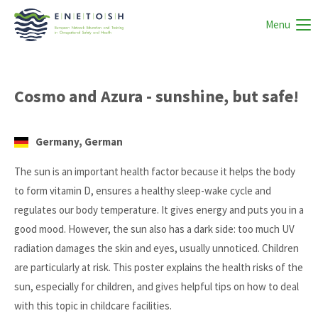
Menu
Cosmo and Azura - sunshine, but safe!
Germany, German
The sun is an important health factor because it helps the body
to form vitamin D, ensures a healthy sleep-wake cycle and
regulates our body temperature. It gives energy and puts you in a
good mood. However, the sun also has a dark side: too much UV
radiation damages the skin and eyes, usually unnoticed. Children
are particularly at risk. This poster explains the health risks of the
sun, especially for children, and gives helpful tips on how to deal
with this topic in childcare facilities.