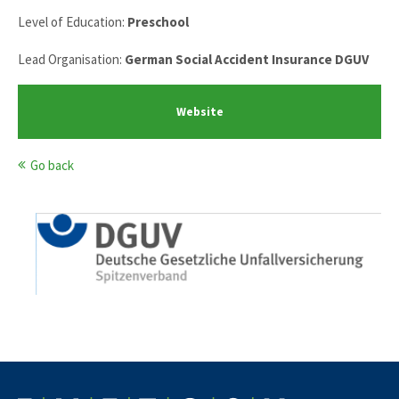
Level of Education:
Preschool
Lead Organisation:
German Social Accident Insurance DGUV
Website
Go back