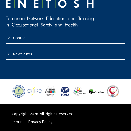
Contact
Newsletter
Copyright 2026. All Rights Reserved.
Imprint
Privacy Policy