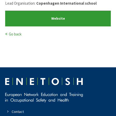
Lead Organisation:
Copenhagen International school
Website
Go back
Contact