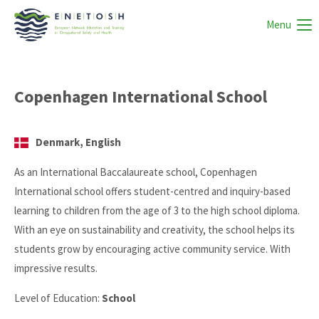
Menu
Copenhagen International School
Denmark, English
As an International Baccalaureate school, Copenhagen
International school offers student-centred and inquiry-based
learning to children from the age of 3 to the high school diploma.
With an eye on sustainability and creativity, the school helps its
students grow by encouraging active community service. With
impressive results.
Level of Education:
School