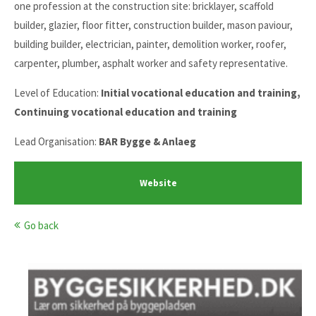
one profession at the construction site: bricklayer, scaffold
builder, glazier, floor fitter, construction builder, mason paviour,
building builder, electrician, painter, demolition worker, roofer,
carpenter, plumber, asphalt worker and safety representative.
Level of Education:
Initial vocational education and training,
Continuing vocational education and training
Lead Organisation:
BAR Bygge & Anlaeg
Website
Go back