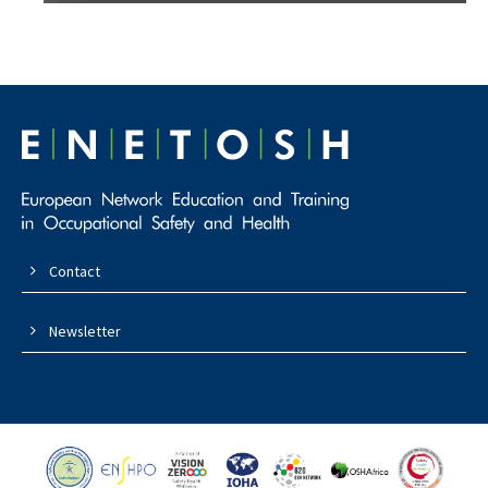
Contact
Newsletter