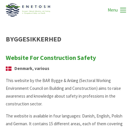
Menu
BYGGESIKKERHED
Website For Construction Safety
Denmark, various
This website by the BAR Bygge & Anlæg (Sectoral Working
Environment Council on Building and Construction) aims to raise
awareness and knowledge about safety in professions in the
construction sector.
The website is available in four languages: Danish, English, Polish
and German. It contains 15 different areas, each of them covering