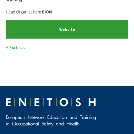
Lead Organisation:
BIOM
Website
Go back