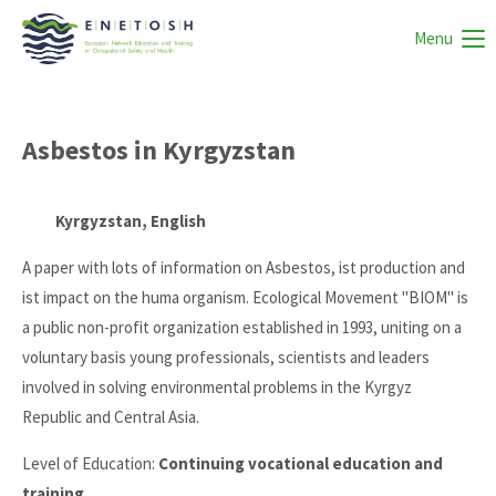
Menu
Asbestos in Kyrgyzstan
Kyrgyzstan, English
A paper with lots of information on Asbestos, ist production and
ist impact on the huma organism. Ecological Movement "BIOM" is
a public non-profit organization established in 1993, uniting on a
voluntary basis young professionals, scientists and leaders
involved in solving environmental problems in the Kyrgyz
Republic and Central Asia.
Level of Education:
Continuing vocational education and
training