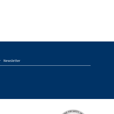
Newsletter