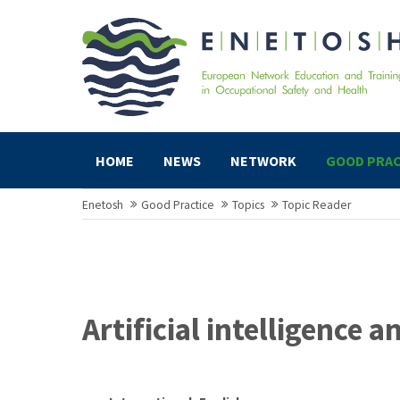
HOME
NEWS
NETWORK
GOOD PRAC
Enetosh
Good Practice
Topics
Topic Reader
Artificial intelligence 