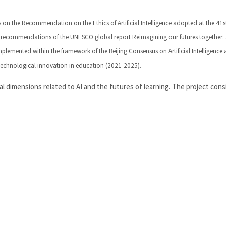
lds on the Recommendation on the Ethics of Artificial Intelligence adopted at the 41s
 recommendations of the UNESCO global report Reimagining our futures together:
mplemented within the framework of the Beijing Consensus on Artificial Intelligence
echnological innovation in education (2021-2025).
 dimensions related to AI and the futures of learning. The project cons