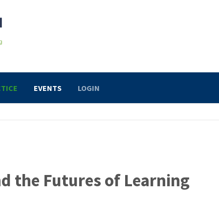
TICE
EVENTS
LOGIN
and the Futures of Learning