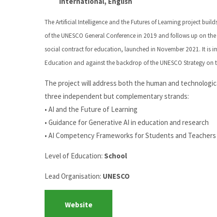
International, English
The Artificial Intelligence and the Futures of Learning project bui
of the UNESCO General Conference in 2019 and follows up on the
social contract for education, launched in November 2021. It is i
Education and against the backdrop of the UNESCO Strategy on t
The project will address both the human and technological
three independent but complementary strands:
• AI and the Future of Learning
• Guidance for Generative AI in education and research
• AI Competency Frameworks for Students and Teachers
Level of Education:
School
Lead Organisation:
UNESCO
Website