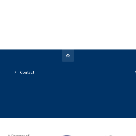
Contact