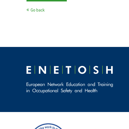
Go back