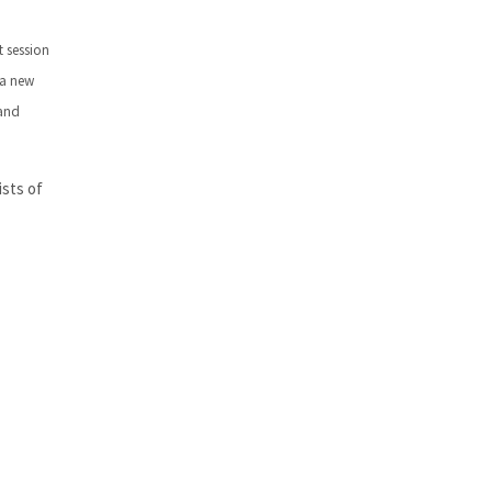
t session
 a new
 and
ists of