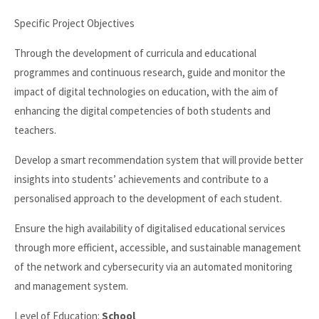
Specific Project Objectives
Through the development of curricula and educational
programmes and continuous research, guide and monitor the
impact of digital technologies on education, with the aim of
enhancing the digital competencies of both students and
teachers.
Develop a smart recommendation system that will provide better
insights into students’ achievements and contribute to a
personalised approach to the development of each student.
Ensure the high availability of digitalised educational services
through more efficient, accessible, and sustainable management
of the network and cybersecurity via an automated monitoring
and management system.
Level of Education:
School