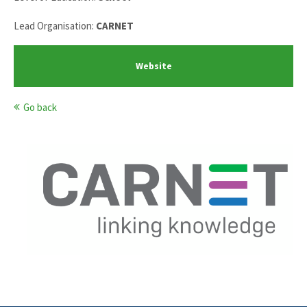
Lead Organisation:
CARNET
Website
Go back