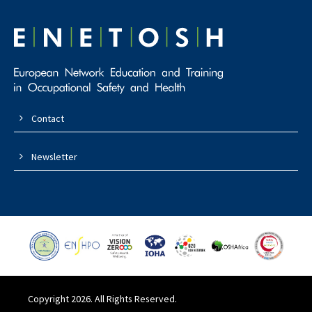
Contact
Newsletter
Copyright 2026. All Rights Reserved.