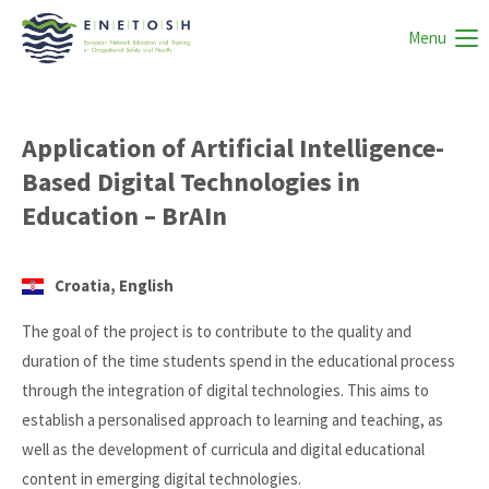
Menu
Application of Artificial Intelligence-
Based Digital Technologies in
Education – BrAIn
Croatia, English
The goal of the project is to contribute to the quality and
duration of the time students spend in the educational process
through the integration of digital technologies. This aims to
establish a personalised approach to learning and teaching, as
well as the development of curricula and digital educational
content in emerging digital technologies.