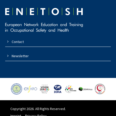
Contact
Newsletter
Copyright 2026. All Rights Reserved.
Imprint
Privacy Policy