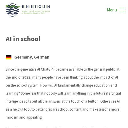
Menu
AI in school
Germany, German
Since the generative AI ChatGPT became available to the general public at
the end of 2022, many people have been thinking about the impact of AI
on the school system. How will AI fundamentally change education and
learning? Some fear that nobody will learn anything in the future if artificial
intelligence spits out all the answers at the touch of a button. Others see AI
as a helpful tool to better prepare school content and make lessons more
modern and appealing.