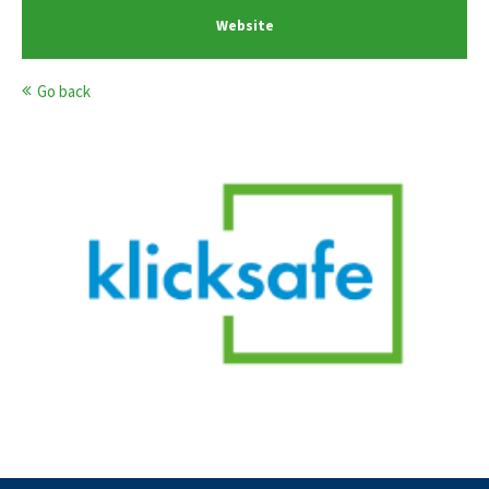
Website
Go back