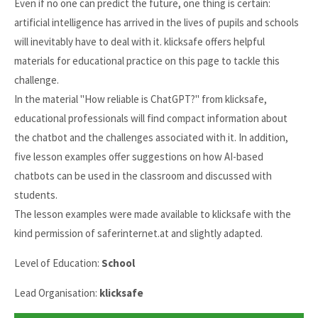
Even if no one can predict the future, one thing is certain:
artificial intelligence has arrived in the lives of pupils and schools
will inevitably have to deal with it. klicksafe offers helpful
materials for educational practice on this page to tackle this
challenge.
In the material "How reliable is ChatGPT?" from klicksafe,
educational professionals will find compact information about
the chatbot and the challenges associated with it. In addition,
five lesson examples offer suggestions on how AI-based
chatbots can be used in the classroom and discussed with
students.
The lesson examples were made available to klicksafe with the
kind permission of saferinternet.at and slightly adapted.
Level of Education:
School
Lead Organisation:
klicksafe