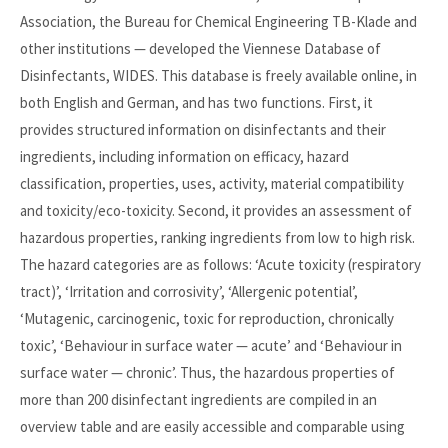
Association, the Bureau for Chemical Engineering TB-Klade and
other institutions — developed the Viennese Database of
Disinfectants, WIDES. This database is freely available online, in
both English and German, and has two functions. First, it
provides structured information on disinfectants and their
ingredients, including information on efficacy, hazard
classification, properties, uses, activity, material compatibility
and toxicity/eco-toxicity. Second, it provides an assessment of
hazardous properties, ranking ingredients from low to high risk.
The hazard categories are as follows: ‘Acute toxicity (respiratory
tract)’, ‘Irritation and corrosivity’, ‘Allergenic potential’,
‘Mutagenic, carcinogenic, toxic for reproduction, chronically
toxic’, ‘Behaviour in surface water — acute’ and ‘Behaviour in
surface water — chronic’. Thus, the hazardous properties of
more than 200 disinfectant ingredients are compiled in an
overview table and are easily accessible and comparable using