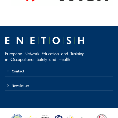
Contact
Newsletter