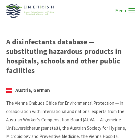
Menu
A disinfectants database —
substituting hazardous products in
hospitals, schools and other public
facilities
Austria, German
The Vienna Ombuds Office for Environmental Protection — in
collaboration with international and national experts from the
Austrian Worker‘s Compensation Board (AUVA — Allgemeine
Unfallversicherungsanstalt), the Austrian Society for Hygiene,
Microbiology and Preventive Medicine, the Vienna Hospital