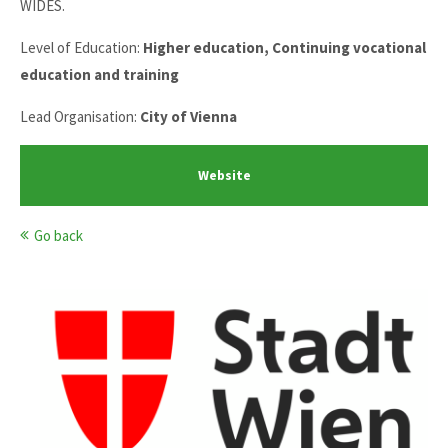
WIDES.
Level of Education:
Higher education, Continuing vocational
education and training
Lead Organisation:
City of Vienna
Website
Go back