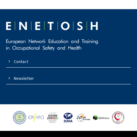
Contact
Newsletter