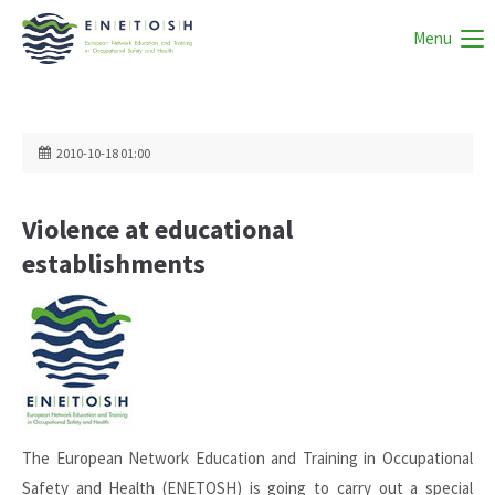
Menu
2010-10-18 01:00
Violence at educational
establishments
The European Network Education and Training in Occupational
Safety and Health (ENETOSH) is going to carry out a special