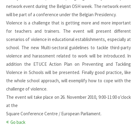
network event during the Belgian OSH week. The network event
will be part of a conference under the Belgian Presidency.
Violence is a challenge that is getting more and more important
for teachers and trainers. The event will present different
scenarios of violence in educational establishments, especially at
school. The new Multi-sectoral guidelines to tackle third-party
violence and harassment related to work will be introduced. In
addition the ETUCE Action Plan on Preventing and Tackling
Violence in Schools will be presented. Finally good practice, like
the whole school approach, will exemplify how to cope with the
challenge of violence.
The event wil take place on 26. November 2010, 9:00-11:00 o’clock
at the
Square Conference Centre / European Parliament.
Go back