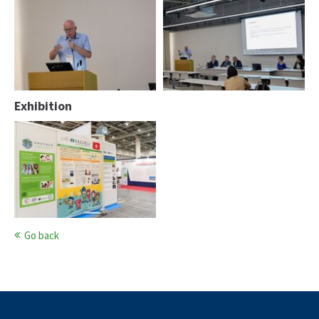
Peter Paulus
Peter Paulus
Exhibition
Go back