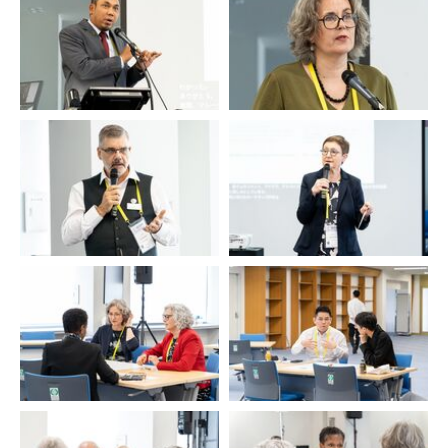
Ahmed Ismail
Evelyn Jonkeren
Duncan Spencer
Ulrike Bollmann