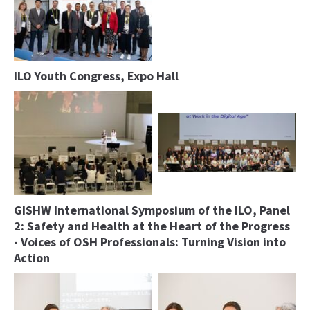
ILO Youth Congress, Expo Hall
GISHW International Symposium of the ILO, Panel
2: Safety and Health at the Heart of the Progress
- Voices of OSH Professionals: Turning Vision into
Action