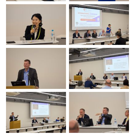
Tomoe Kumojiama
Podium
Hartmut Rosa
Hartmut Rosa
Hartmut Rosa
Hartmut Rosa