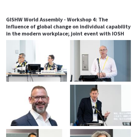
GISHW World Assembly - Workshop 4: The
Influence of global change on individual capability
in the modern workplace; joint event with IOSH
Duncan Spencer and Ulrike
James Pomeroy
Bollmann
Simon Watson
Tim Tregenza