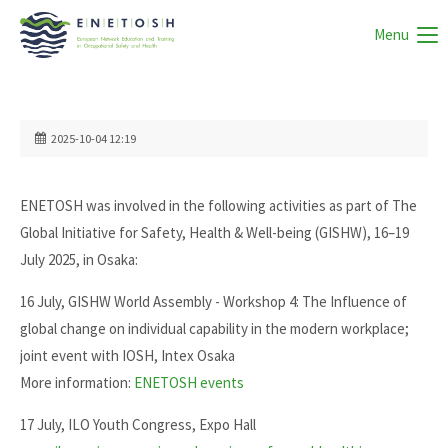
Menu
2025-10-04 12:19
ENETOSH was involved in the following activities as part of The
Global Initiative for Safety, Health & Well-being (GISHW), 16–19
July 2025, in Osaka:
16 July, GISHW World Assembly - Workshop 4: The Influence of
global change on individual capability in the modern workplace;
joint event with IOSH, Intex Osaka
More information:
ENETOSH events
17 July, ILO Youth Congress, Expo Hall