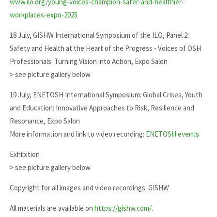
www.ilo.org/young-voices-champion-safer-and-healthier-
workplaces-expo-2025
18 July, GISHW International Symposium of the ILO, Panel 2:
Safety and Health at the Heart of the Progress - Voices of OSH
Professionals: Turning Vision into Action, Expo Salon
> see picture gallery below
19 July, ENETOSH International Symposium: Global Crises, Youth
and Education: Innovative Approaches to Risk, Resilience and
Resonance, Expo Salon
More information and link to video recording:
ENETOSH events
Exhibition
> see picture gallery below
Copyright for all images and video recordings: GISHW
All materials are available on
https://gishw.com/
.