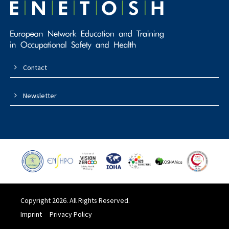
Contact
Newsletter
Copyright 2026. All Rights Reserved.
Imprint
Privacy Policy