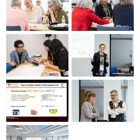
Ulrike Bollmann
Alison van Keulen / Duncan
Spencer