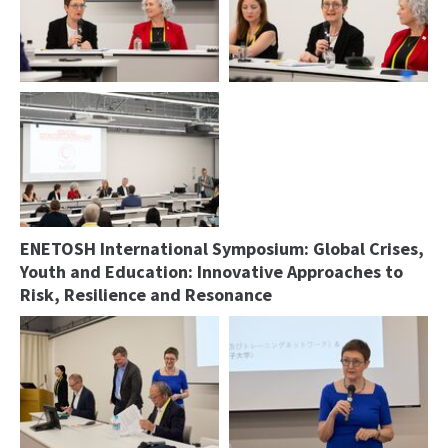
Ulrike Bollmann and Nancy Wilk,
Podium
President IOHA
Podium
ENETOSH International Symposium: Global Crises,
Youth and Education: Innovative Approaches to
Risk, Resilience and Resonance
Podium
Ulrike Bollmann