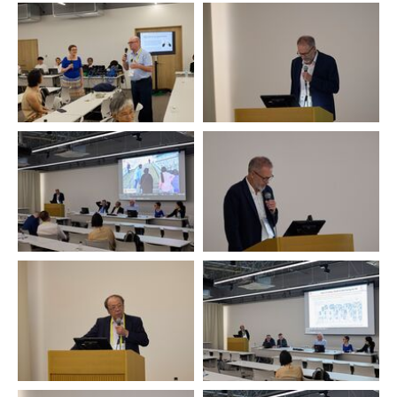
Ulrike Bollmann and
participants, in particular René
Arne Bygdal
Leblanc, Reflex, representing
IOHA
Arne Bygdal
Arne Bygdal
Mamoru Ozawa
Mamoru Ozawa