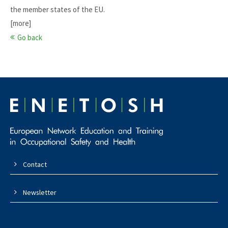
the member states of the EU.
[more]
Go back
Contact
Newsletter