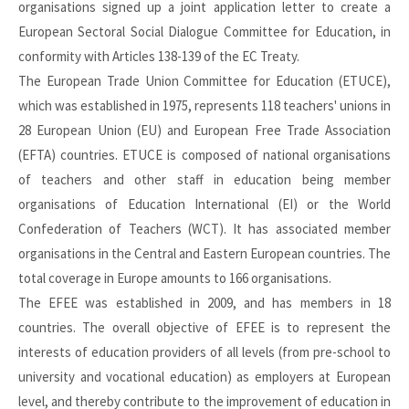
organisations signed up a joint application letter to create a
European Sectoral Social Dialogue Committee for Education, in
conformity with Articles 138-139 of the EC Treaty.
The European Trade Union Committee for Education (ETUCE),
which was established in 1975, represents 118 teachers' unions in
28 European Union (EU) and European Free Trade Association
(EFTA) countries. ETUCE is composed of national organisations
of teachers and other staff in education being member
organisations of Education International (EI) or the World
Confederation of Teachers (WCT). It has associated member
organisations in the Central and Eastern European countries. The
total coverage in Europe amounts to 166 organisations.
The EFEE was established in 2009, and has members in 18
countries. The overall objective of EFEE is to represent the
interests of education providers of all levels (from pre-school to
university and vocational education) as employers at European
level, and thereby contribute to the improvement of education in