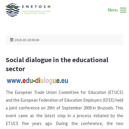
Menu
2010-03-28 00:00
Social dialogue in the educational
sector
The European Trade Union Committee for Education (ETUCE)
and the European Federation of Education Employers (EFEE) held
a joint conference on 29th of September 2009 in Brussels. This
event came as the latest step in a process initiated by the
ETUCE five years ago. During the conference, the two