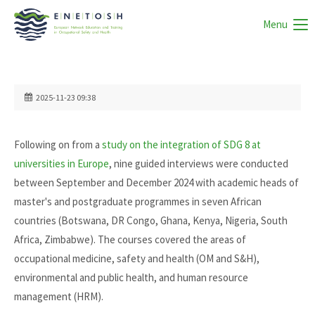
Menu
2025-11-23 09:38
Following on from a
study on the integration of SDG 8 at
universities in Europe
, nine guided interviews were conducted
between September and December 2024 with academic heads of
master's and postgraduate programmes in seven African
countries (Botswana, DR Congo, Ghana, Kenya, Nigeria, South
Africa, Zimbabwe). The courses covered the areas of
occupational medicine, safety and health (OM and S&H),
environmental and public health, and human resource
management (HRM).