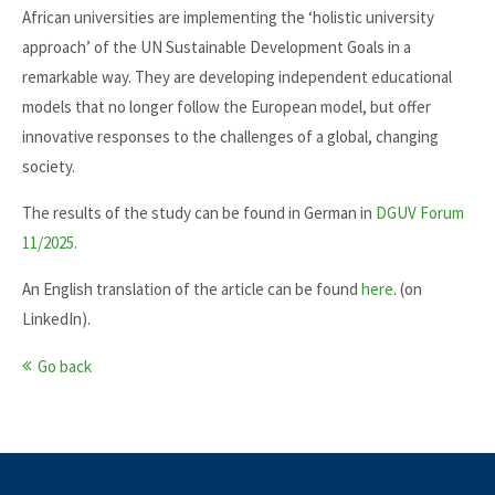
African universities are implementing the ‘holistic university
approach’ of the UN Sustainable Development Goals in a
remarkable way. They are developing independent educational
models that no longer follow the European model, but offer
innovative responses to the challenges of a global, changing
society.
The results of the study can be found in German in
DGUV Forum
11/2025.
An English translation of the article can be found
here
. (on
LinkedIn).
Go back