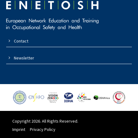
Contact
Newsletter
Copyright 2026. All Rights Reserved.
Imprint
Privacy Policy