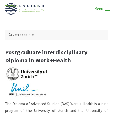
Menu
2013-10-18 01:00
Postgraduate interdisciplinary
Diploma in Work+Health
The Diploma of Advanced Studies (DAS) Work + Health is a joint
program of the University of Zurich and the University of