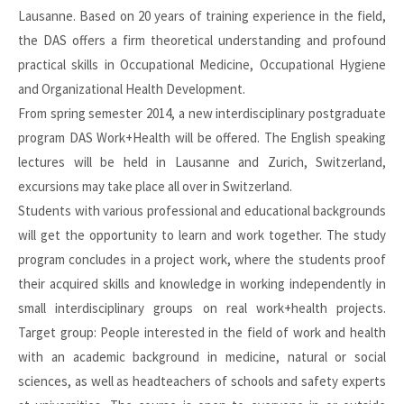
Lausanne. Based on 20 years of training experience in the field,
the DAS offers a firm theoretical understanding and profound
practical skills in Occupational Medicine, Occupational Hygiene
and Organizational Health Development.
From spring semester 2014, a new interdisciplinary postgraduate
program DAS Work+Health will be offered. The English speaking
lectures will be held in Lausanne and Zurich, Switzerland,
excursions may take place all over in Switzerland.
Students with various professional and educational backgrounds
will get the opportunity to learn and work together. The study
program concludes in a project work, where the students proof
their acquired skills and knowledge in working independently in
small interdisciplinary groups on real work+health projects.
Target group: People interested in the field of work and health
with an academic background in medicine, natural or social
sciences, as well as headteachers of schools and safety experts