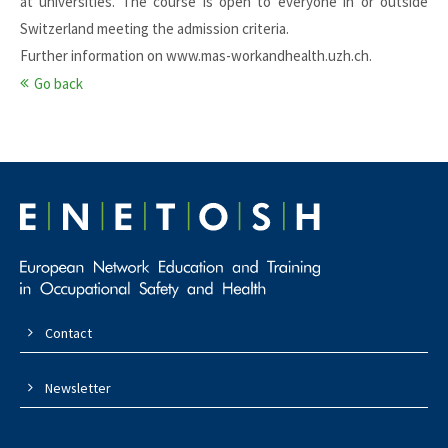
at universities. The course is open to everyone in or outside
Switzerland meeting the admission criteria.
Further information on
www.mas-workandhealth.uzh.ch
.
Go back
Contact
Newsletter