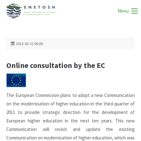
Menu
2011-02-11 00:00
Online consultation by the EC
The European Commission plans to adopt a new Communication
on the modernisation of higher education in the third quarter of
2011 to provide strategic direction for the development of
European higher education in the next ten years. This new
Communication will revisit and update the existing
Communication on modernisation of higher education, which was