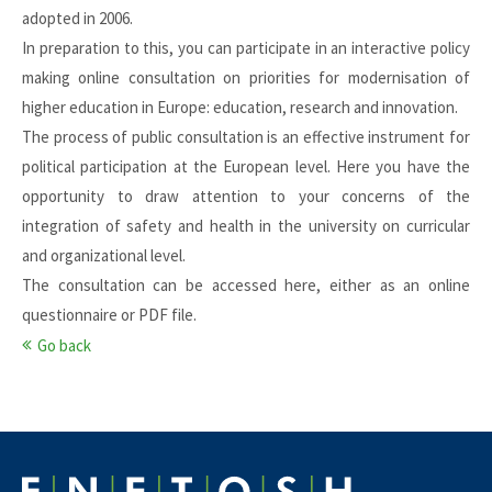
adopted in 2006.
In preparation to this, you can participate in an interactive policy
making online consultation on priorities for modernisation of
higher education in Europe: education, research and innovation.
The process of public consultation is an effective instrument for
political participation at the European level. Here you have the
opportunity to draw attention to your concerns of the
integration of safety and health in the university on curricular
and organizational level.
The consultation can be accessed
here
, either as an online
questionnaire or PDF file.
Go back