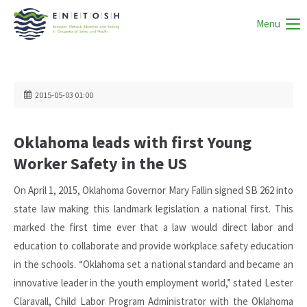
Menu
2015-05-03 01:00
Oklahoma leads with first Young
Worker Safety in the US
On April 1, 2015, Oklahoma Governor Mary Fallin signed SB 262 into
state law making this landmark legislation a national first. This
marked the first time ever that a law would direct labor and
education to collaborate and provide workplace safety education
in the schools. “Oklahoma set a national standard and became an
innovative leader in the youth employment world,” stated Lester
Claravall, Child Labor Program Administrator with the Oklahoma