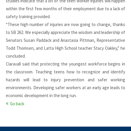
studies indicate that a lot of the teen worker injuries will happen
within the first few months of their employment due to a lack of
safety training provided.
“These high number of injuries are now going to change, thanks
to SB 262. We especially appreciate the wisdom and leadership of
Senators Susan Paddack and Anastasia Pittman, Representative
Todd Thomsen, and Latta High School teacher Stacy Oakley,” he
concluded.
Claravall said that protecting the youngest workforce begins in
the classroom. Teaching teens how to recognize and identify
hazards will lead to injury prevention and safer working
environments. Developing safer workers at an early age leads to
economic development in the long run.
Go back