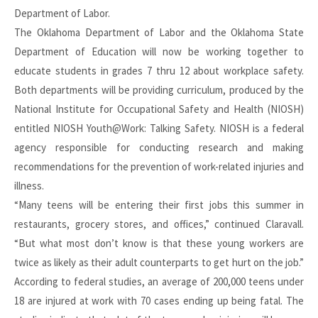
Department of Labor.
The Oklahoma Department of Labor and the Oklahoma State
Department of Education will now be working together to
educate students in grades 7 thru 12 about workplace safety.
Both departments will be providing curriculum, produced by the
National Institute for Occupational Safety and Health (NIOSH)
entitled NIOSH Youth@Work: Talking Safety. NIOSH is a federal
agency responsible for conducting research and making
recommendations for the prevention of work-related injuries and
illness.
“Many teens will be entering their first jobs this summer in
restaurants, grocery stores, and offices,” continued Claravall.
“But what most don’t know is that these young workers are
twice as likely as their adult counterparts to get hurt on the job.”
According to federal studies, an average of 200,000 teens under
18 are injured at work with 70 cases ending up being fatal. The