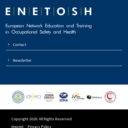
Contact
Newsletter
Copyright 2026. All Rights Reserved.
Imprint
Privacy Policy