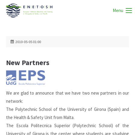
Menu
2010-05-05 01:00
New Partners
We are glad to announce that we have two new partners in our
network:
The Polytechnic School of the University of Girona (Spain) and
the Health & Safety Unit from Malta.
The Escola Politecnica Superior (Polytechnic School) of the
University of Girona is the center where students are studying