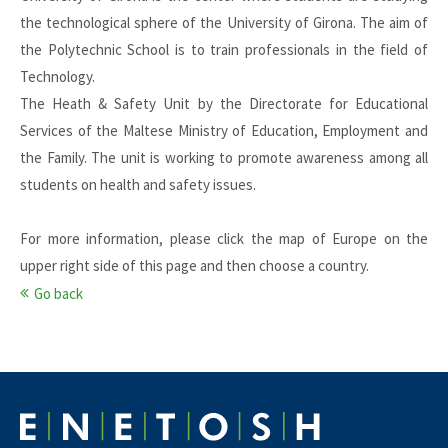
the technological sphere of the University of Girona. The aim of
the Polytechnic School is to train professionals in the field of
Technology.
The Heath & Safety Unit by the Directorate for Educational
Services of the Maltese Ministry of Education, Employment and
the Family. The unit is working to promote awareness among all
students on health and safety issues.
For more information, please click the map of Europe on the
upper right side of this page and then choose a country.
Go back