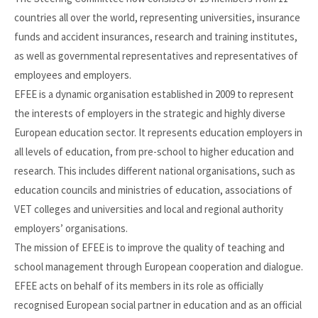
countries all over the world, representing universities, insurance
funds and accident insurances, research and training institutes,
as well as governmental representatives and representatives of
employees and employers.
EFEE is a dynamic organisation established in 2009 to represent
the interests of employers in the strategic and highly diverse
European education sector. It represents education employers in
all levels of education, from pre-school to higher education and
research. This includes different national organisations, such as
education councils and ministries of education, associations of
VET colleges and universities and local and regional authority
employers’ organisations.
The mission of EFEE is to improve the quality of teaching and
school management through European cooperation and dialogue.
EFEE acts on behalf of its members in its role as officially
recognised European social partner in education and as an official