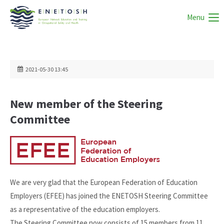
Menu
2021-05-30 13:45
New member of the Steering
Committee
We are very glad that the European Federation of Education
Employers (EFEE) has joined the ENETOSH Steering Committee
as a representative of the education employers.
The Steering Committee now consists of 15 members from 11