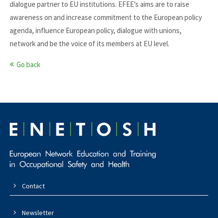
dialogue partner to EU institutions. EFEE’s aims are to raise
awareness on and increase commitment to the European policy
agenda, influence European policy, dialogue with unions,
network and be the voice of its members at EU level.
Go back
Contact
Newsletter