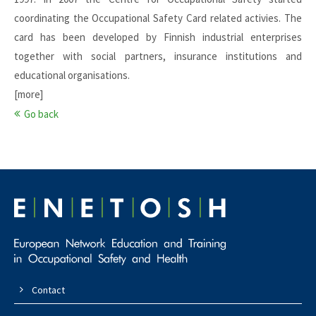
coordinating the Occupational Safety Card related activies. The
card has been developed by Finnish industrial enterprises
together with social partners, insurance institutions and
educational organisations.
[more]
Go back
Contact