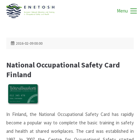
Menu
2016-02-09 00:00
National Occupational Safety Card
Finland
In Finland, the National Occupational Safety Card has rapidly
become a popular way to complete the basic training in safety
and health at shared workplaces. The card was established in
1997. In 2007 the Centre for Occupational Safety started