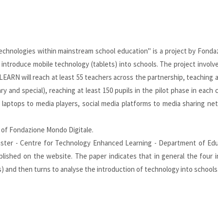
echnologies within mainstream school education" is a project by Fonda
ntroduce mobile technology (tablets) into schools. The project involve
LEARN will reach at least 55 teachers across the partnership, teaching 
ry and special), reaching at least 150 pupils in the pilot phase in each
laptops to media players, social media platforms to media sharing ne
of Fondazione Mondo Digitale.
aster - Centre for Technology Enhanced Learning - Department of Educ
ublished on the
website
. The paper indicates that in general the four
s) and then turns to analyse the introduction of technology into schools