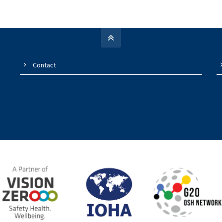
Contact