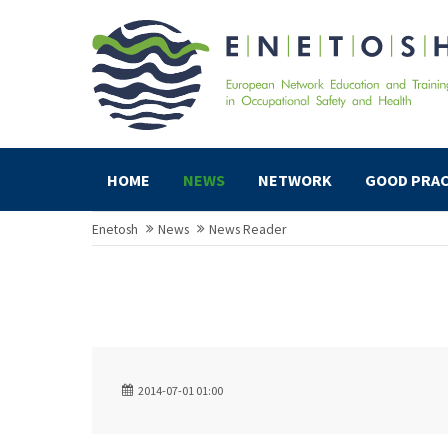
HOME
NEWS
NETWORK
GOOD PRAC
Enetosh
News
News Reader
2014-07-01 01:00