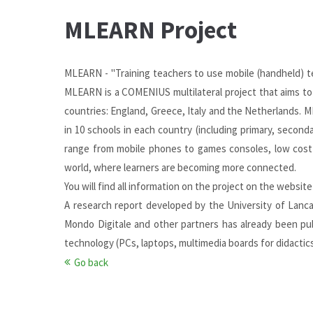
MLEARN Project
MLEARN - "Training teachers to use mobile (handheld) t
MLEARN is a COMENIUS multilateral project that aims to i
countries: England, Greece, Italy and the Netherlands. M
in 10 schools in each country (including primary, seconda
range from mobile phones to games consoles, low cost 
world, where learners are becoming more connected.
You will find all information on the project on the
website
A research report developed by the University of Lanc
Mondo Digitale and other partners has already been p
technology (PCs, laptops, multimedia boards for didactic
Go back