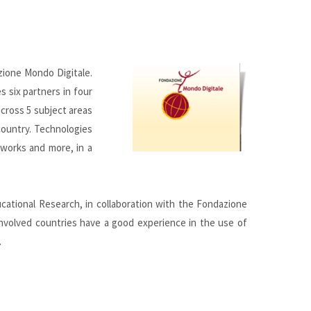
zione Mondo Digitale.
s six partners in four
across 5 subject areas
 country. Technologies
tworks and more, in a
ational Research, in collaboration with the Fondazione
 involved countries have a good experience in the use of
.