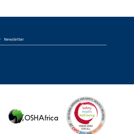
Newsletter