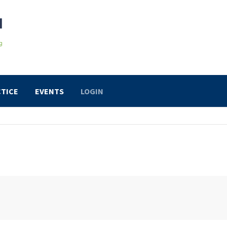
TICE
EVENTS
LOGIN