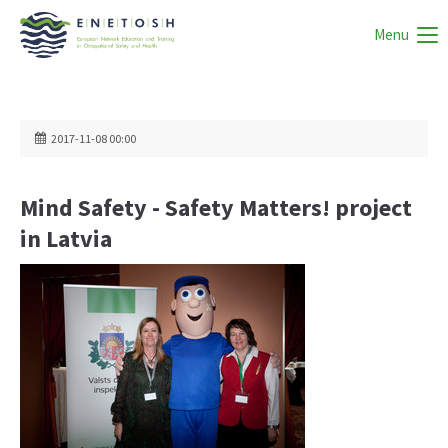
Menu
2017-11-08 00:00
Mind Safety - Safety Matters! project
in Latvia