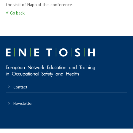
the visit of Napo at this conference.
Go back
Contact
Newsletter