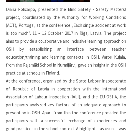
Diana Policarpo, presented the Mind Safety - Safety Matters!
project, coordinated by the Authority for Working Conditions
(ACT), Portugal, at the conference „Each single accident at work
is too much”, 11 – 12 October 2017 in Riga, Latvia. The project
aims to provide a collaborative and inclusive learning approach on
OSH by establishing an interface between teacher
education/training and learning contexts in OSH. Varpu Kujala,
from the Rajamäki School in Nurmijärvi, gave an insight in the OSH
practice at schools in Finland.
At the conference, organized by the State Labour Inspectorate
of Republic of Latvia in cooperation with the International
Association of Labour Inspection (IALI), and the EU-OSHA, the
participants analyzed key factors of an adequate approach to
prevention in OSH. Apart from this the conference provided the
participants with a successful exchange of experiences and
good practices in the school context. A highlight – as usual – was