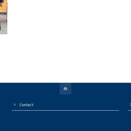
Contact