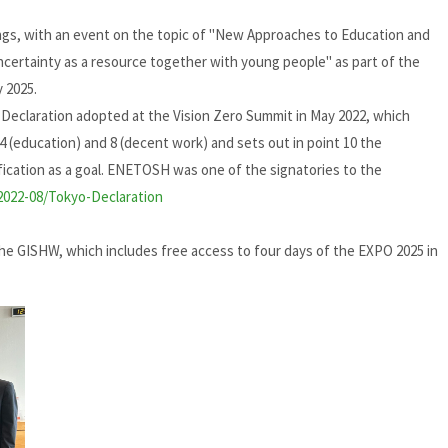
gs, with an event on the topic of "New Approaches to Education and
uncertainty as a resource together with young people" as part of the
 2025.
eclaration adopted at the Vision Zero Summit in May 2022, which
, 4 (education) and 8 (decent work) and sets out in point 10 the
ification as a goal. ENETOSH was one of the signatories to the
s/2022-08/Tokyo-Declaration
 GISHW, which includes free access to four days of the EXPO 2025 in