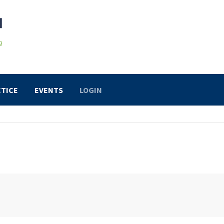
TICE
EVENTS
LOGIN