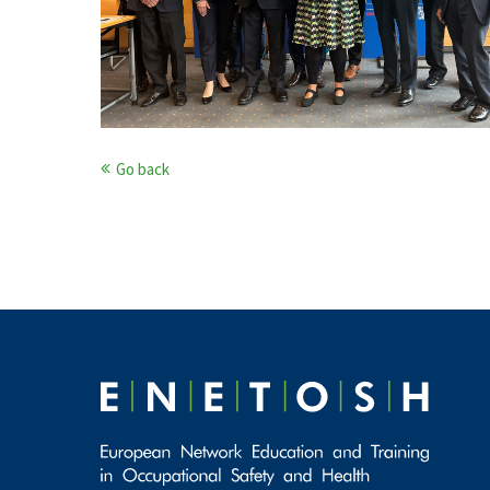
Go back