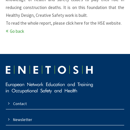
reducing construction deaths. It is on this foundation that the
Healthy Design, Creative Safety work is built.
To read the whole report, please click
here for the HSE website
.
Go back
Contact
Newsletter