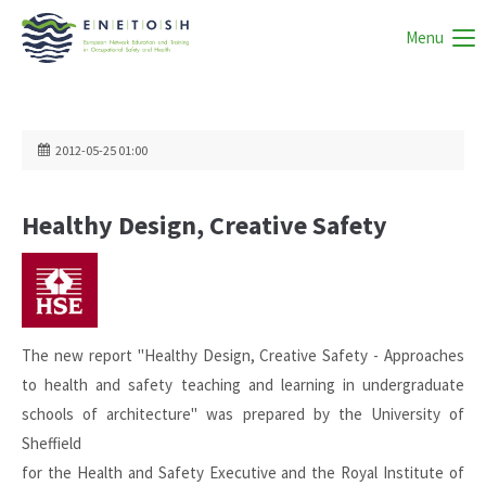
Menu
2012-05-25 01:00
Healthy Design, Creative Safety
The new report "Healthy Design, Creative Safety - Approaches
to health and safety teaching and learning in undergraduate
schools of architecture" was prepared by the University of
Sheffield
for the Health and Safety Executive and the Royal Institute of