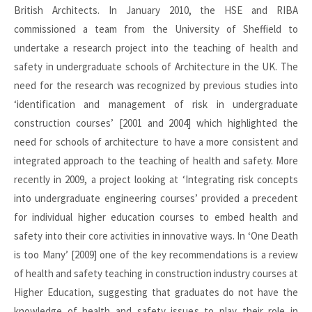
British Architects. In January 2010, the HSE and RIBA
commissioned a team from the University of Sheffield to
undertake a research project into the teaching of health and
safety in undergraduate schools of Architecture in the UK. The
need for the research was recognized by previous studies into
‘identification and management of risk in undergraduate
construction courses’ [2001 and 2004] which highlighted the
need for schools of architecture to have a more consistent and
integrated approach to the teaching of health and safety. More
recently in 2009, a project looking at ‘Integrating risk concepts
into undergraduate engineering courses’ provided a precedent
for individual higher education courses to embed health and
safety into their core activities in innovative ways. In ‘One Death
is too Many’ [2009] one of the key recommendations is a review
of health and safety teaching in construction industry courses at
Higher Education, suggesting that graduates do not have the
knowledge of health and safety issues to play their role in