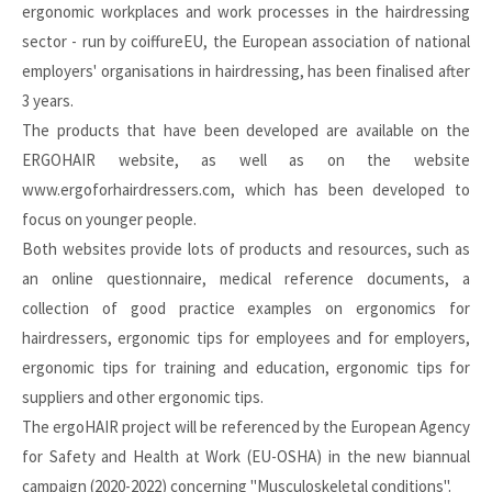
ergonomic workplaces and work processes in the hairdressing
sector - run by coiffureEU, the European association of national
employers' organisations in hairdressing, has been finalised after
3 years.
The products that have been developed are available on the
ERGOHAIR website
, as well as on the website
www.ergoforhairdressers.com
, which has been developed to
focus on younger people.
Both websites provide lots of products and resources, such as
an online questionnaire, medical reference documents, a
collection of good practice examples on ergonomics for
hairdressers, ergonomic tips for employees and for employers,
ergonomic tips for training and education, ergonomic tips for
suppliers and other ergonomic tips.
The ergoHAIR project will be referenced by the European Agency
for Safety and Health at Work (EU-OSHA) in the new biannual
campaign (2020-2022) concerning "Musculoskeletal conditions".