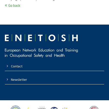
Go back
Contact
Newsletter