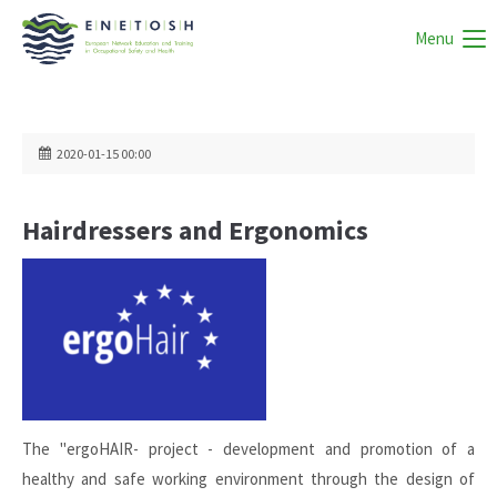
Menu
2020-01-15 00:00
Hairdressers and Ergonomics
The "ergoHAIR- project - development and promotion of a
healthy and safe working environment through the design of